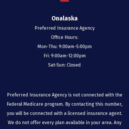
Onalaska
Preferred Insurance Agency
Office Hours:
Mon-Thu: 9:00am-5:00pm
Fri: 9:00am-12:00pm
Sat-Sun: Closed
Preferred Insurance Agency is not connected with the
Federal Medicare program. By contacting this number,
you will be connected with a licensed insurance agent.
We do not offer every plan available in your area. Any