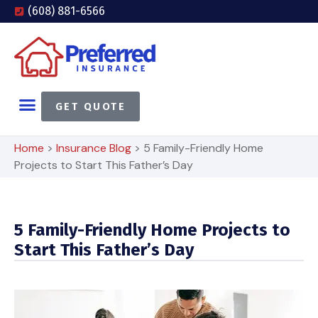
(608) 881-6566
GET QUOTE
Home
>
Insurance Blog
>
5 Family-Friendly Home
Projects to Start This Father’s Day
5 Family-Friendly Home Projects to
Start This Father’s Day