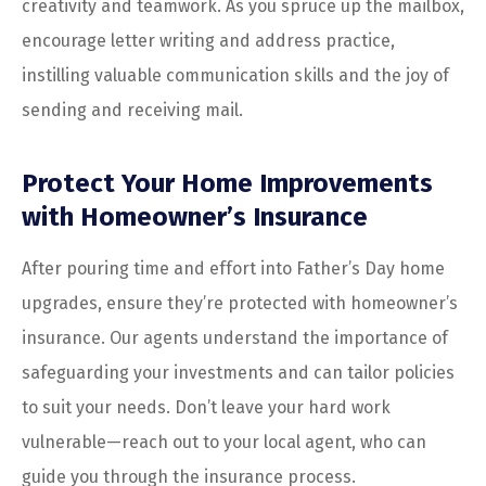
creativity and teamwork. As you spruce up the mailbox,
encourage letter writing and address practice,
instilling valuable communication skills and the joy of
sending and receiving mail.
Protect Your Home Improvements
with Homeowner’s Insurance
After pouring time and effort into Father’s Day home
upgrades, ensure they’re protected with homeowner’s
insurance. Our agents understand the importance of
safeguarding your investments and can tailor policies
to suit your needs. Don’t leave your hard work
vulnerable—reach out to your local agent, who can
guide you through the insurance process.