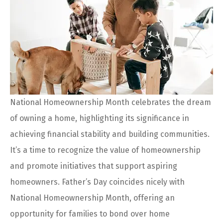
National Homeownership Month celebrates the dream
of owning a home, highlighting its significance in
achieving financial stability and building communities.
It’s a time to recognize the value of homeownership
and promote initiatives that support aspiring
homeowners. Father’s Day coincides nicely with
National Homeownership Month, offering an
opportunity for families to bond over home