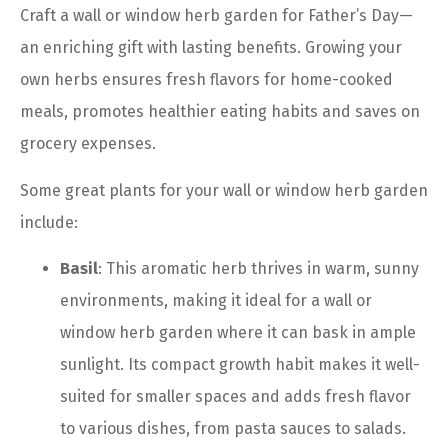
Craft a wall or window herb garden for Father’s Day—
an enriching gift with lasting benefits. Growing your
own herbs ensures fresh flavors for home-cooked
meals, promotes healthier eating habits and saves on
grocery expenses.
Some great plants for your wall or window herb garden
include:
Basil
: This aromatic herb thrives in warm, sunny
environments, making it ideal for a wall or
window herb garden where it can bask in ample
sunlight. Its compact growth habit makes it well-
suited for smaller spaces and adds fresh flavor
to various dishes, from pasta sauces to salads.