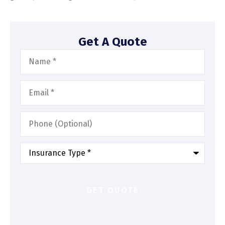
Get A Quote
Name
*
Email
*
Phone
(Optional)
Type
of
Insurance
*