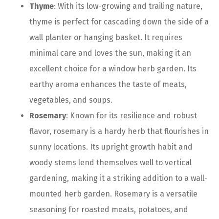
Thyme
: With its low-growing and trailing nature,
thyme is perfect for cascading down the side of a
wall planter or hanging basket. It requires
minimal care and loves the sun, making it an
excellent choice for a window herb garden. Its
earthy aroma enhances the taste of meats,
vegetables, and soups.
Rosemary
: Known for its resilience and robust
flavor, rosemary is a hardy herb that flourishes in
sunny locations. Its upright growth habit and
woody stems lend themselves well to vertical
gardening, making it a striking addition to a wall-
mounted herb garden. Rosemary is a versatile
seasoning for roasted meats, potatoes, and