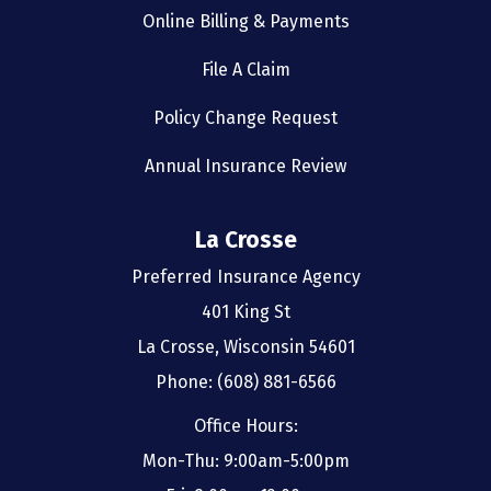
Online Billing & Payments
File A Claim
Policy Change Request
Annual Insurance Review
La Crosse
Preferred Insurance Agency
401 King St
La Crosse, Wisconsin 54601
Phone: (608) 881-6566
Office Hours:
Mon-Thu: 9:00am-5:00pm