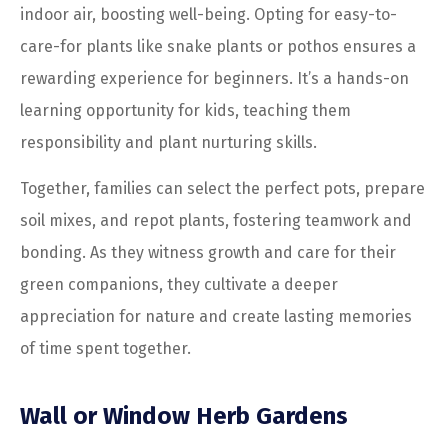
indoor air, boosting well-being. Opting for easy-to-
care-for plants like snake plants or pothos ensures a
rewarding experience for beginners. It’s a hands-on
learning opportunity for kids, teaching them
responsibility and plant nurturing skills.
Together, families can select the perfect pots, prepare
soil mixes, and repot plants, fostering teamwork and
bonding. As they witness growth and care for their
green companions, they cultivate a deeper
appreciation for nature and create lasting memories
of time spent together.
Wall or Window Herb Gardens