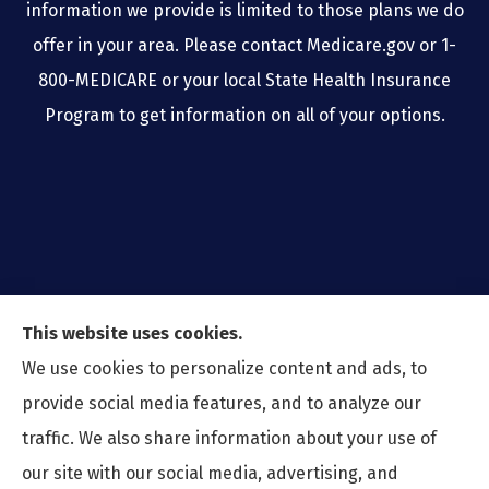
information we provide is limited to those plans we do
offer in your area. Please contact Medicare.gov or 1-
800-MEDICARE or your local State Health Insurance
Program to get information on all of your options.
This website uses cookies.
We use cookies to personalize content and ads, to
provide social media features, and to analyze our
traffic. We also share information about your use of
our site with our social media, advertising, and