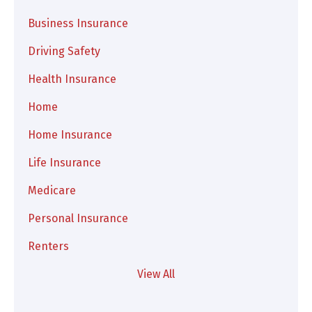
Business Insurance
Driving Safety
Health Insurance
Home
Home Insurance
Life Insurance
Medicare
Personal Insurance
Renters
View All