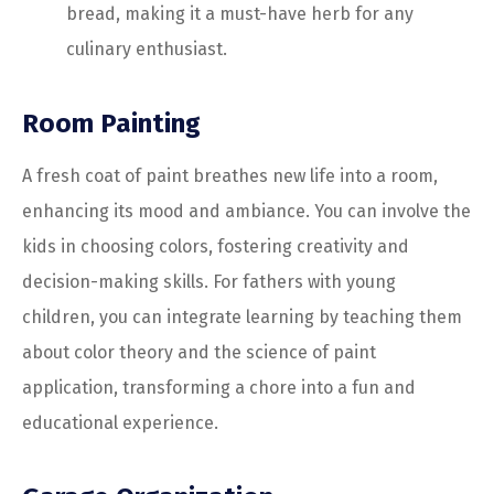
bread, making it a must-have herb for any
culinary enthusiast.
Room Painting
A fresh coat of paint breathes new life into a room,
enhancing its mood and ambiance. You can involve the
kids in choosing colors, fostering creativity and
decision-making skills. For fathers with young
children, you can integrate learning by teaching them
about color theory and the science of paint
application, transforming a chore into a fun and
educational experience.