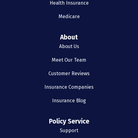
Health Insurance
Medicare
About
About Us
Meet Our Team
Customer Reviews
Insurance Companies
Insurance Blog
Policy Service
Support