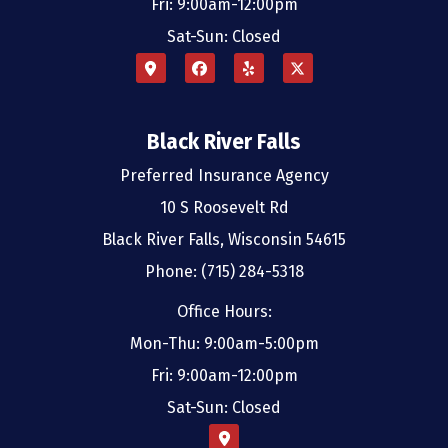
Fri: 9:00am-12:00pm
Sat-Sun: Closed
Black River Falls
Preferred Insurance Agency
10 S Roosevelt Rd
Black River Falls, Wisconsin 54615
Phone: (715) 284-5318
Office Hours:
Mon-Thu: 9:00am-5:00pm
Fri: 9:00am-12:00pm
Sat-Sun: Closed