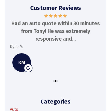
Customer Reviews
d
Had an auto quote within 30 minutes
To
n
from Tony! He was extremely
a
responsive and...
Kylie M
Spe
KM
Categories
Auto