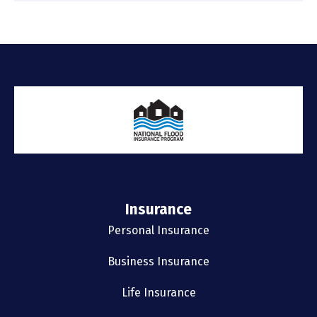
Insurance
Personal Insurance
Business Insurance
Life Insurance