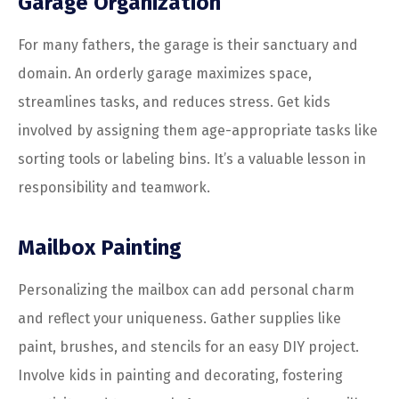
Garage Organization
For many fathers, the garage is their sanctuary and
domain. An orderly garage maximizes space,
streamlines tasks, and reduces stress. Get kids
involved by assigning them age-appropriate tasks like
sorting tools or labeling bins. It’s a valuable lesson in
responsibility and teamwork.
Mailbox Painting
Personalizing the mailbox can add personal charm
and reflect your uniqueness. Gather supplies like
paint, brushes, and stencils for an easy DIY project.
Involve kids in painting and decorating, fostering