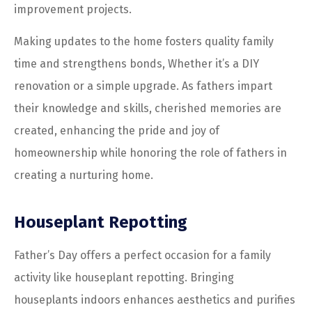
improvement projects.
Making updates to the home fosters quality family
time and strengthens bonds, Whether it’s a DIY
renovation or a simple upgrade. As fathers impart
their knowledge and skills, cherished memories are
created, enhancing the pride and joy of
homeownership while honoring the role of fathers in
creating a nurturing home.
Houseplant Repotting
Father’s Day offers a perfect occasion for a family
activity like houseplant repotting. Bringing
houseplants indoors enhances aesthetics and purifies