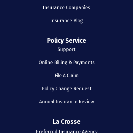
Insurance Companies
Insurance Blog
Policy Service
Support
Online Billing & Payments
File A Claim
Policy Change Request
Annual Insurance Review
La Crosse
Preferred Insurance Agency