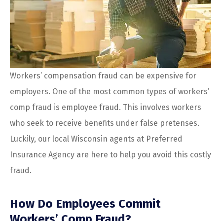
Workers’ compensation fraud can be expensive for
employers. One of the most common types of workers’
comp fraud is employee fraud. This involves workers
who seek to receive benefits under false pretenses.
Luckily, our local
Wisconsin agents at Preferred
Insurance Agency are here to help you avoid this costly
fraud.
How Do Employees Commit
Workers’ Comp Fraud?