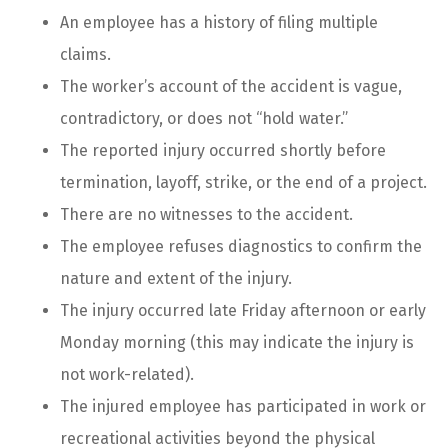
An employee has a history of filing multiple
claims.
The worker’s account of the accident is vague,
contradictory, or does not “hold water.”
The reported injury occurred shortly before
termination, layoff, strike, or the end of a project.
There are no witnesses to the accident.
The employee refuses diagnostics to confirm the
nature and extent of the injury.
The injury occurred late Friday afternoon or early
Monday morning (this may indicate the injury is
not work-related).
The injured employee has participated in work or
recreational activities beyond the physical