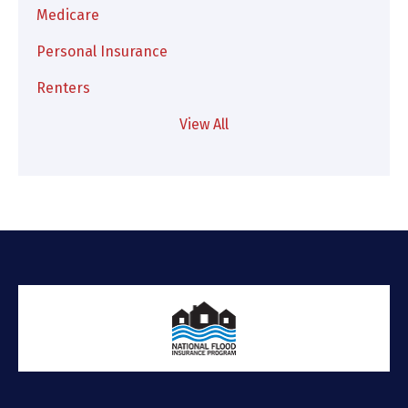
Medicare
Personal Insurance
Renters
View All