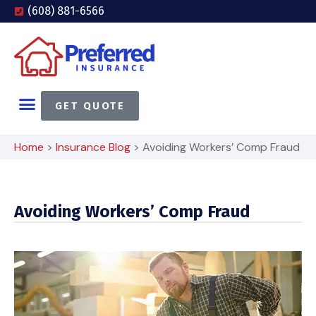
(608) 881-6566
GET QUOTE
Home
>
Insurance Blog
>
Avoiding Workers’ Comp Fraud
Avoiding Workers’ Comp Fraud