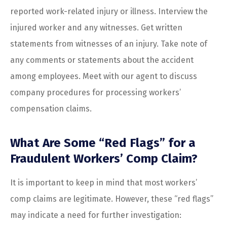
reported work-related injury or illness. Interview the
injured worker and any witnesses. Get written
statements from witnesses of an injury. Take note of
any comments or statements about the accident
among employees. Meet with our agent to discuss
company procedures for processing workers’
compensation claims.
What Are Some “Red Flags” for a
Fraudulent Workers’ Comp Claim?
It is important to keep in mind that most workers’
comp claims are legitimate. However, these “red flags”
may indicate a need for further investigation: