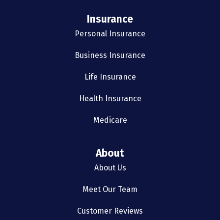
Insurance
Personal Insurance
Business Insurance
Life Insurance
Health Insurance
Medicare
About
About Us
Meet Our Team
Customer Reviews