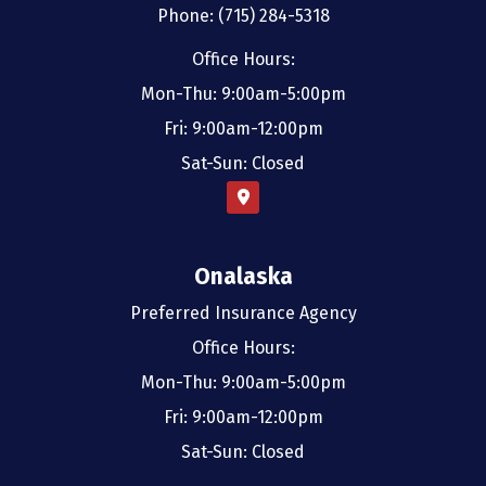
Phone: (715) 284-5318
Office Hours:
Mon-Thu: 9:00am-5:00pm
Fri: 9:00am-12:00pm
Sat-Sun: Closed
Onalaska
Preferred Insurance Agency
Office Hours:
Mon-Thu: 9:00am-5:00pm
Fri: 9:00am-12:00pm
Sat-Sun: Closed