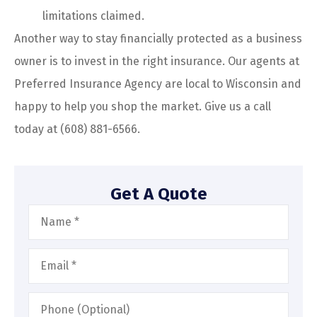
limitations claimed.
Another way to stay financially protected as a business
owner is to invest in the right insurance. Our agents at
Preferred Insurance Agency are local to Wisconsin and
happy to help you shop the market. Give us a call
today at (608) 881-6566.
Get A Quote
Name
*
Email
*
Phone
(Optional)