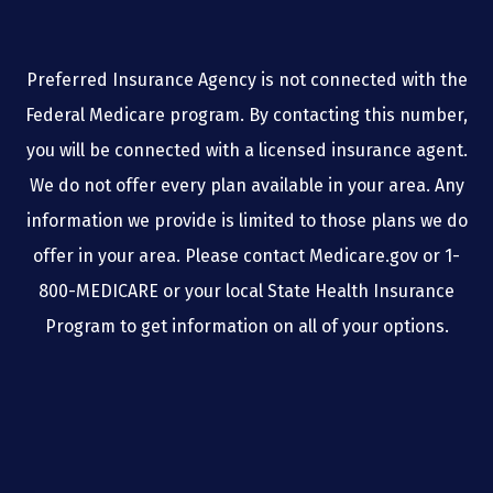
Preferred Insurance Agency is not connected with the
Federal Medicare program. By contacting this number,
you will be connected with a licensed insurance agent.
We do not offer every plan available in your area. Any
information we provide is limited to those plans we do
offer in your area. Please contact Medicare.gov or 1-
800-MEDICARE or your local State Health Insurance
Program to get information on all of your options.