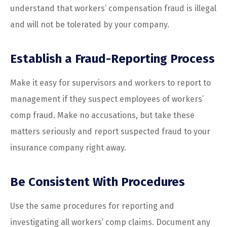
understand that workers’ compensation fraud is illegal
and will not be tolerated by your company.
Establish a Fraud-Reporting Process
Make it easy for supervisors and workers to report to
management if they suspect employees of workers’
comp fraud. Make no accusations, but take these
matters seriously and report suspected fraud to your
insurance company right away.
Be Consistent With Procedures
Use the same procedures for reporting and
investigating all workers’ comp claims. Document any