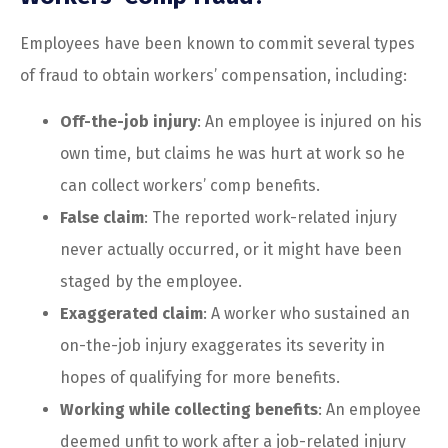
Employees have been known to commit several types
of fraud to obtain workers’ compensation, including:
Off-the-job injury
: An employee is injured on his
own time, but claims he was hurt at work so he
can collect workers’ comp benefits.
False claim
: The reported work-related injury
never actually occurred, or it might have been
staged by the employee.
Exaggerated claim
: A worker who sustained an
on-the-job injury exaggerates its severity in
hopes of qualifying for more benefits.
Working while collecting benefits
: An employee
deemed unfit to work after a job-related injury