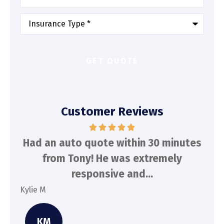
Type
of
Insurance
*
Customer Reviews
d
Had an auto quote within 30 minutes
To
n
from Tony! He was extremely
a
responsive and...
Kylie M
Spe
KM