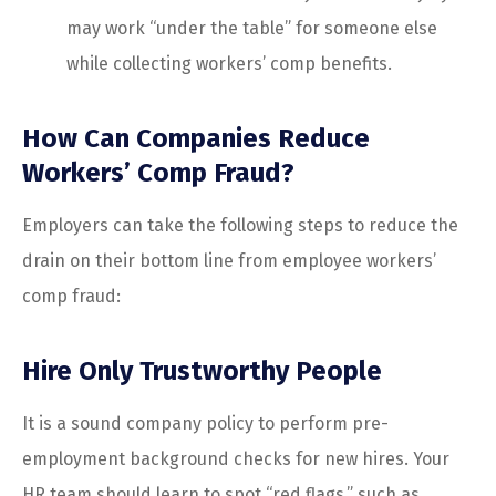
may work “under the table” for someone else
while collecting workers’ comp benefits.
How Can Companies Reduce
Workers’ Comp Fraud?
Employers can take the following steps to reduce the
drain on their bottom line from employee workers’
comp fraud:
Hire Only Trustworthy People
It is a sound company policy to perform pre-
employment background checks for new hires. Your
HR team should learn to spot “red flags,” such as