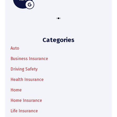
Categories
Auto
Business Insurance
Driving Safety
Health Insurance
Home
Home Insurance
Life Insurance