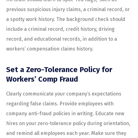
previous suspicious injury claims, a criminal record, or
a spotty work history. The background check should
include a criminal record, credit history, driving
record, and educational records, in addition to a
workers’ compensation claims history.
Set a Zero-Tolerance Policy for
Workers’ Comp Fraud
Clearly communicate your company’s expectations
regarding false claims. Provide employees with
company anti-fraud policies in writing. Educate new
hires on your zero-tolerance policy during orientation,
and remind all employees each year. Make sure they