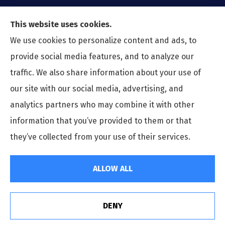
This website uses cookies.
We use cookies to personalize content and ads, to
provide social media features, and to analyze our
traffic. We also share information about your use of
our site with our social media, advertising, and
analytics partners who may combine it with other
information that you’ve provided to them or that
© Copyright 2026, Preferred Insurance Agency
|
Privacy Statement
|
they’ve collected from your use of their services.
Accessibility Statement
|
Login
ALLOW ALL
Websites for Insurance
DENY
See How Our Independent Insurance Agency Benefits
You