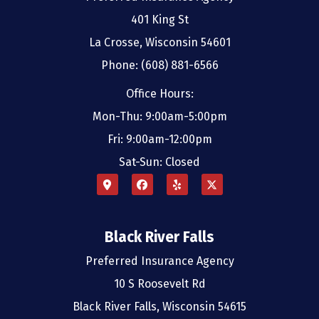
401 King St
La Crosse, Wisconsin 54601
Phone: (608) 881-6566
Office Hours:
Mon-Thu: 9:00am-5:00pm
Fri: 9:00am-12:00pm
Sat-Sun: Closed
Black River Falls
Preferred Insurance Agency
10 S Roosevelt Rd
Black River Falls, Wisconsin 54615