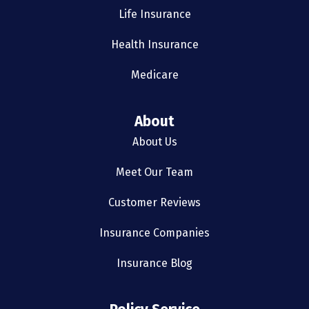
Life Insurance
Health Insurance
Medicare
About
About Us
Meet Our Team
Customer Reviews
Insurance Companies
Insurance Blog