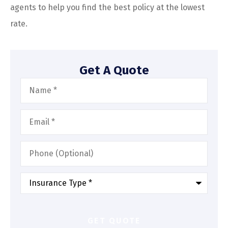
agents to help you find the best policy at the lowest
rate.
Get A Quote
Name
*
Email
*
Phone
(Optional)
Type
of
Insurance
*