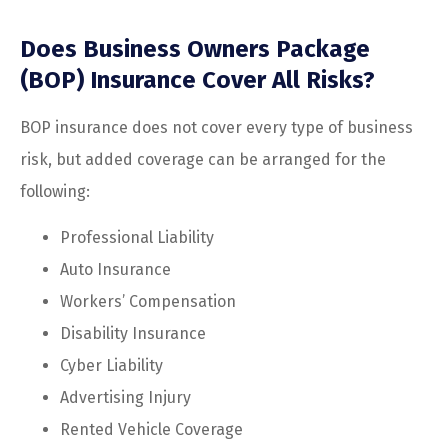
Does Business Owners Package
(BOP) Insurance Cover All Risks?
BOP insurance does not cover every type of business
risk, but added coverage can be arranged for the
following:
Professional Liability
Auto Insurance
Workers’ Compensation
Disability Insurance
Cyber Liability
Advertising Injury
Rented Vehicle Coverage