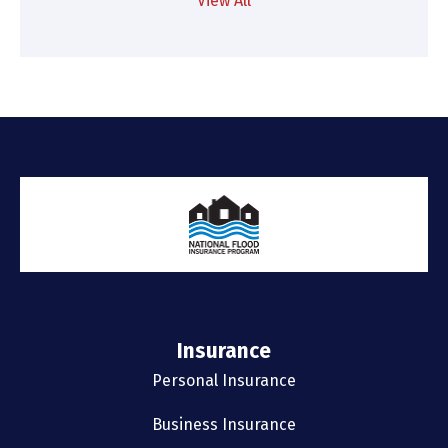
View All
Insurance
Personal Insurance
Business Insurance