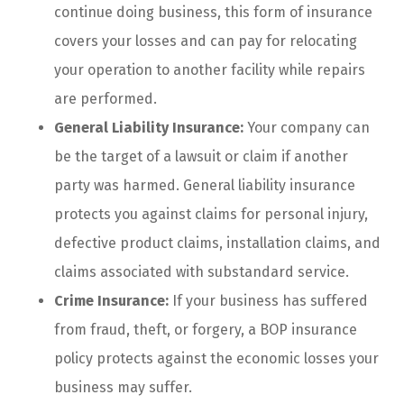
continue doing business, this form of insurance
covers your losses and can pay for relocating
your operation to another facility while repairs
are performed.
General Liability Insurance:
Your company can
be the target of a lawsuit or claim if another
party was harmed. General liability insurance
protects you against claims for personal injury,
defective product claims, installation claims, and
claims associated with substandard service.
Crime Insurance:
If your business has suffered
from fraud, theft, or forgery, a BOP insurance
policy protects against the economic losses your
business may suffer.