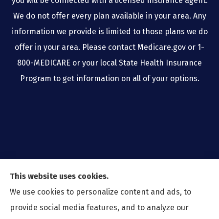
you will be connected with a licensed insurance agent.
We do not offer every plan available in your area. Any
information we provide is limited to those plans we do
offer in your area. Please contact Medicare.gov or 1-
800-MEDICARE or your local State Health Insurance
Program to get information on all of your options.
This website uses cookies.
We use cookies to personalize content and ads, to
provide social media features, and to analyze our