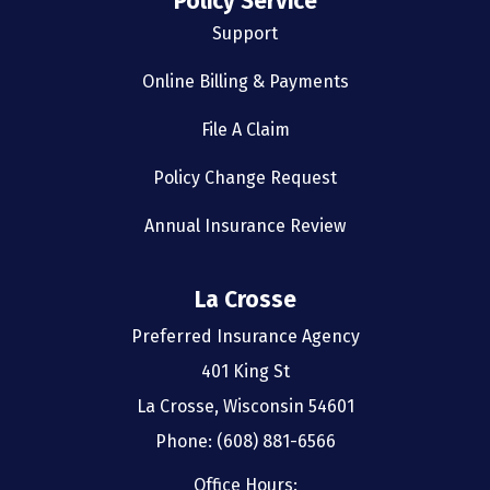
Policy Service
Support
Online Billing & Payments
File A Claim
Policy Change Request
Annual Insurance Review
La Crosse
Preferred Insurance Agency
401 King St
La Crosse, Wisconsin 54601
Phone: (608) 881-6566
Office Hours: