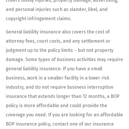
covers bodily injuries, property damage, advertising,
and personal injuries such as slander, libel, and
copyright infringement claims.
General liability insurance also covers the cost of
attorney fees, court costs, and any settlement or
judgment up to the policy limits – but not property
damage. Some types of business activities may require
general liability insurance. If you have a small
business, work in a smaller facility in a lower risk
industry, and do not require business interruption
insurance that extends longer than 12 months, a BOP
policy is more affordable and could provide the
coverage you need. If you are looking for an affordable
BOP insurance policy, contact one of our insurance