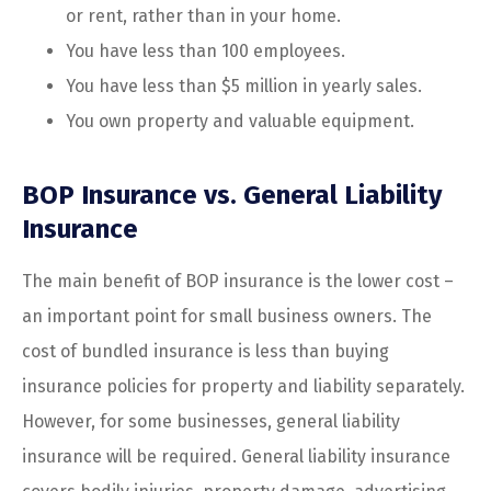
or rent, rather than in your home.
You have less than 100 employees.
You have less than $5 million in yearly sales.
You own property and valuable equipment.
BOP Insurance vs. General Liability
Insurance
The main benefit of BOP insurance is the lower cost –
an important point for small business owners. The
cost of bundled insurance is less than buying
insurance policies for property and liability separately.
However, for some businesses, general liability
insurance will be required. General liability insurance