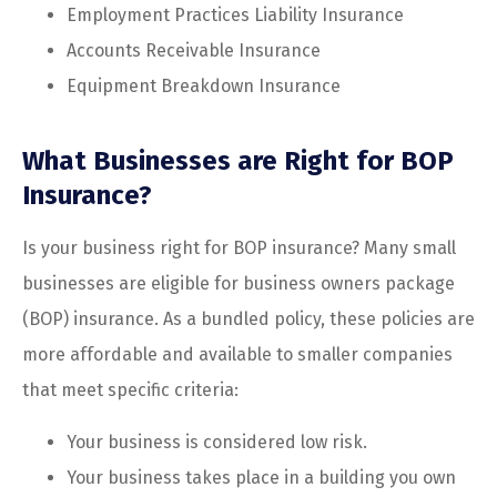
Employment Practices Liability Insurance
Accounts Receivable Insurance
Equipment Breakdown Insurance
What Businesses are Right for BOP
Insurance?
Is your business right for BOP insurance? Many small
businesses are eligible for business owners package
(BOP) insurance. As a bundled policy, these policies are
more affordable and available to smaller companies
that meet specific criteria:
Your business is considered low risk.
Your business takes place in a building you own