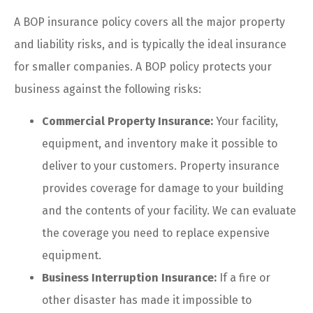
A BOP insurance policy covers all the major property
and liability risks, and is typically the ideal insurance
for smaller companies. A BOP policy protects your
business against the following risks:
Commercial Property Insurance:
Your facility,
equipment, and inventory make it possible to
deliver to your customers. Property insurance
provides coverage for damage to your building
and the contents of your facility. We can evaluate
the coverage you need to replace expensive
equipment.
Business Interruption Insurance:
If a fire or
other disaster has made it impossible to