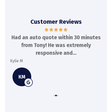
Customer Reviews
d
Had an auto quote within 30 minutes
To
n
from Tony! He was extremely
a
responsive and...
Kylie M
Spe
KM