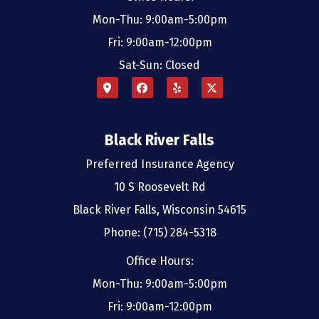
Mon-Thu: 9:00am-5:00pm
Fri: 9:00am-12:00pm
Sat-Sun: Closed
Black River Falls
Preferred Insurance Agency
10 S Roosevelt Rd
Black River Falls, Wisconsin 54615
Phone: (715) 284-5318
Office Hours:
Mon-Thu: 9:00am-5:00pm
Fri: 9:00am-12:00pm