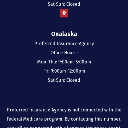
Sat-Sun: Closed
Onalaska
Preferred Insurance Agency
Office Hours:
Mon-Thu: 9:00am-5:00pm
Fri: 9:00am-12:00pm
Sat-Sun: Closed
Preferred Insurance Agency is not connected with the
Federal Medicare program. By contacting this number,