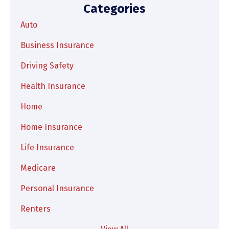
Categories
Auto
Business Insurance
Driving Safety
Health Insurance
Home
Home Insurance
Life Insurance
Medicare
Personal Insurance
Renters