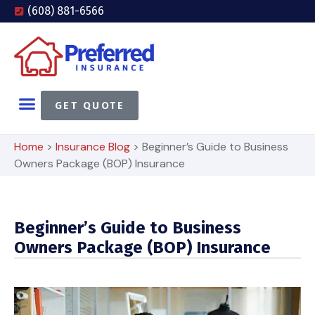
(608) 881-6566
GET QUOTE
Home
>
Insurance Blog
>
Beginner’s Guide to Business
Owners Package (BOP) Insurance
Beginner’s Guide to Business
Owners Package (BOP) Insurance