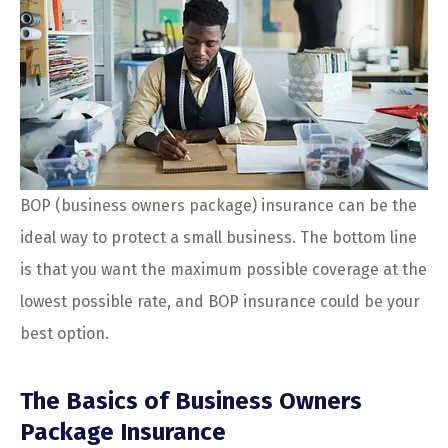
BOP (business owners package) insurance can be the
ideal way to protect a small business. The bottom line
is that you want the maximum possible coverage at the
lowest possible rate, and BOP insurance could be your
best option.
The Basics of Business Owners
Package Insurance