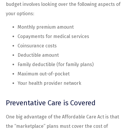
budget involves looking over the following aspects of
your options:
Monthly premium amount
Copayments for medical services
Coinsurance costs
Deductible amount
Family deductible (for family plans)
Maximum out-of-pocket
Your health provider network
Preventative Care is Covered
One big advantage of the Affordable Care Act is that
the “marketplace” plans must cover the cost of