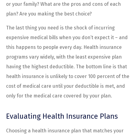
or your family? What are the pros and cons of each
plan? Are you making the best choice?
The last thing you need is the shock of incurring
expensive medical bills when you don’t expect it – and
this happens to people every day. Health insurance
programs vary widely, with the least expensive plan
having the highest deductible. The bottom line is that
health insurance is unlikely to cover 100 percent of the
cost of medical care until your deductible is met, and
only for the medical care covered by your plan.
Evaluating Health Insurance Plans
Choosing a health insurance plan that matches your