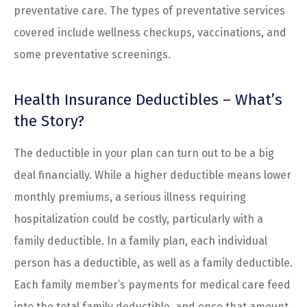
preventative care. The types of preventative services
covered include wellness checkups, vaccinations, and
some preventative screenings.
Health Insurance Deductibles – What’s
the Story?
The deductible in your plan can turn out to be a big
deal financially. While a higher deductible means lower
monthly premiums, a serious illness requiring
hospitalization could be costly, particularly with a
family deductible. In a family plan, each individual
person has a deductible, as well as a family deductible.
Each family member’s payments for medical care feed
into the total family deductible, and once that amount