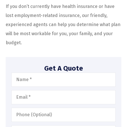
If you don’t currently have health insurance or have
lost employment-related insurance, our friendly,
experienced agents can help you determine what plan
will be most workable for you, your family, and your
budget.
Get A Quote
Name
*
Email
*
Phone
(Optional)