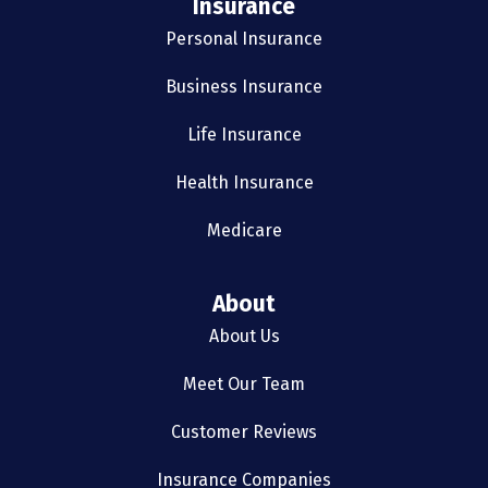
Insurance
Personal Insurance
Business Insurance
Life Insurance
Health Insurance
Medicare
About
About Us
Meet Our Team
Customer Reviews
Insurance Companies