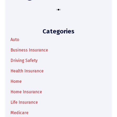
Categories
Auto
Business Insurance
Driving Safety
Health Insurance
Home
Home Insurance
Life Insurance
Medicare