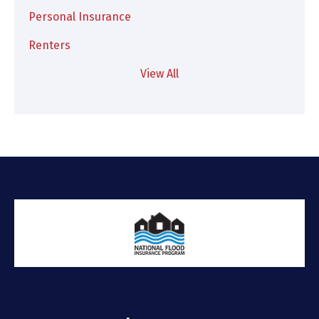
Personal Insurance
Renters
View All