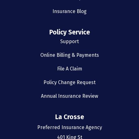
Insurance Blog
Policy Service
Support
Online Billing & Payments
File A Claim
Policy Change Request
Annual Insurance Review
La Crosse
Preferred Insurance Agency
401 King St