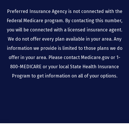
Preferred Insurance Agency is not connected with the
Federal Medicare program. By contacting this number,
you will be connected with a licensed insurance agent.
We do not offer every plan available in your area. Any
information we provide is limited to those plans we do
offer in your area. Please contact Medicare.gov or 1-
800-MEDICARE or your local State Health Insurance
Program to get information on all of your options.