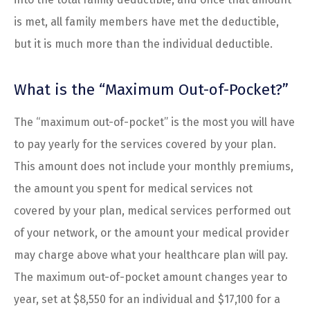
is met, all family members have met the deductible,
but it is much more than the individual deductible.
What is the “Maximum Out-of-Pocket?”
The “maximum out-of-pocket” is the most you will have
to pay yearly for the services covered by your plan.
This amount does not include your monthly premiums,
the amount you spent for medical services not
covered by your plan, medical services performed out
of your network, or the amount your medical provider
may charge above what your healthcare plan will pay.
The maximum out-of-pocket amount changes year to
year, set at $8,550 for an individual and $17,100 for a