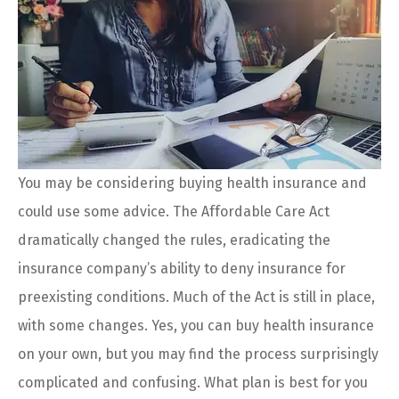
You may be considering buying health insurance and
could use some advice. The Affordable Care Act
dramatically changed the rules, eradicating the
insurance company’s ability to deny insurance for
preexisting conditions. Much of the Act is still in place,
with some changes. Yes, you can buy health insurance
on your own, but you may find the process surprisingly
complicated and confusing. What plan is best for you