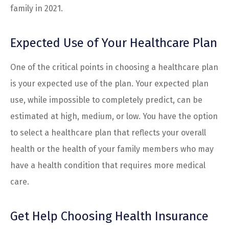
family in 2021.
Expected Use of Your Healthcare Plan
One of the critical points in choosing a healthcare plan
is your expected use of the plan. Your expected plan
use, while impossible to completely predict, can be
estimated at high, medium, or low. You have the option
to select a healthcare plan that reflects your overall
health or the health of your family members who may
have a health condition that requires more medical
care.
Get Help Choosing Health Insurance