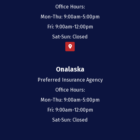
Office Hours:
Mon-Thu: 9:00am-5:00pm
Fri: 9:00am-12:00pm
Sat-Sun: Closed
Onalaska
Preferred Insurance Agency
Office Hours:
Mon-Thu: 9:00am-5:00pm
Fri: 9:00am-12:00pm
Sat-Sun: Closed