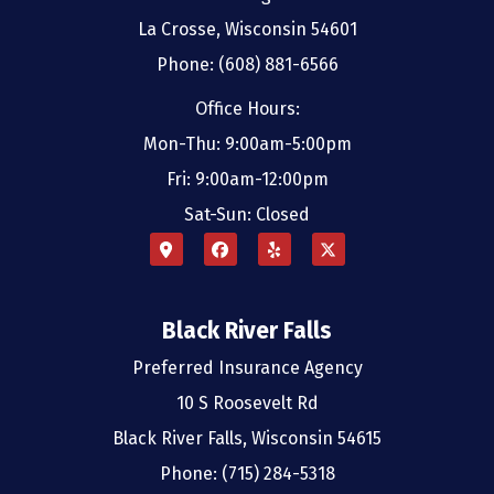
La Crosse, Wisconsin 54601
Phone: (608) 881-6566
Office Hours:
Mon-Thu: 9:00am-5:00pm
Fri: 9:00am-12:00pm
Sat-Sun: Closed
Black River Falls
Preferred Insurance Agency
10 S Roosevelt Rd
Black River Falls, Wisconsin 54615
Phone: (715) 284-5318