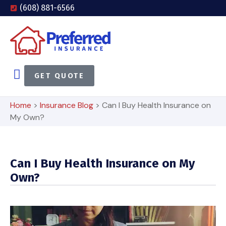
(608) 881-6566
GET QUOTE
Home
>
Insurance Blog
>
Can I Buy Health Insurance on
My Own?
Can I Buy Health Insurance on My
Own?