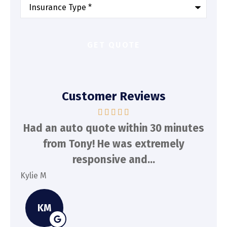
Type
of
Insurance
*
Customer Reviews
d
Had an auto quote within 30 minutes
To
n
from Tony! He was extremely
a
responsive and...
Kylie M
Spe
KM