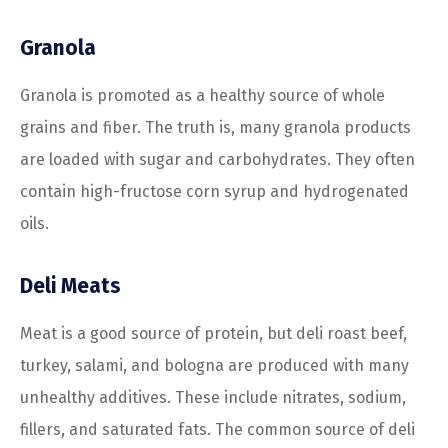
Granola
Granola is promoted as a healthy source of whole
grains and fiber. The truth is, many granola products
are loaded with sugar and carbohydrates. They often
contain high-fructose corn syrup and hydrogenated
oils.
Deli Meats
Meat is a good source of protein, but deli roast beef,
turkey, salami, and bologna are produced with many
unhealthy additives. These include nitrates, sodium,
fillers, and saturated fats. The common source of deli