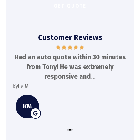
Customer Reviews
d
Had an auto quote within 30 minutes
To
n
from Tony! He was extremely
a
responsive and...
Kylie M
Spe
KM