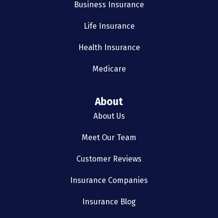
Business Insurance
Life Insurance
Health Insurance
Medicare
About
About Us
Meet Our Team
Customer Reviews
Insurance Companies
Insurance Blog