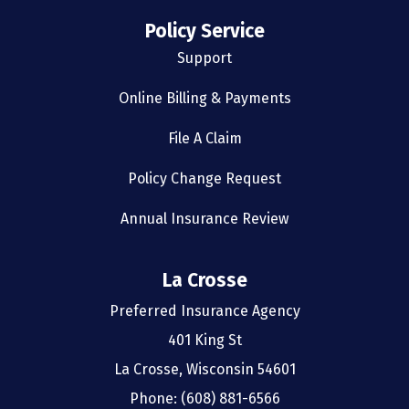
Policy Service
Support
Online Billing & Payments
File A Claim
Policy Change Request
Annual Insurance Review
La Crosse
Preferred Insurance Agency
401 King St
La Crosse, Wisconsin 54601
Phone: (608) 881-6566