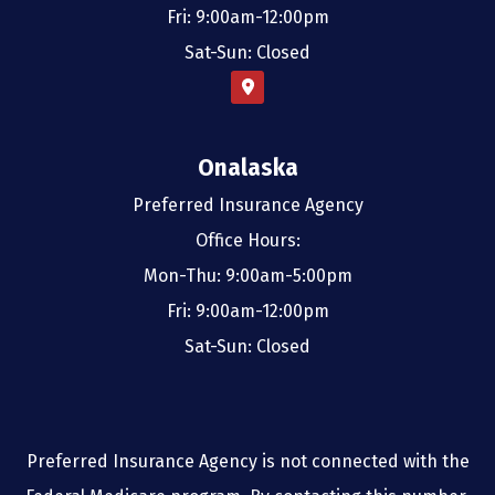
Fri: 9:00am-12:00pm
Sat-Sun: Closed
Onalaska
Preferred Insurance Agency
Office Hours:
Mon-Thu: 9:00am-5:00pm
Fri: 9:00am-12:00pm
Sat-Sun: Closed
Preferred Insurance Agency is not connected with the