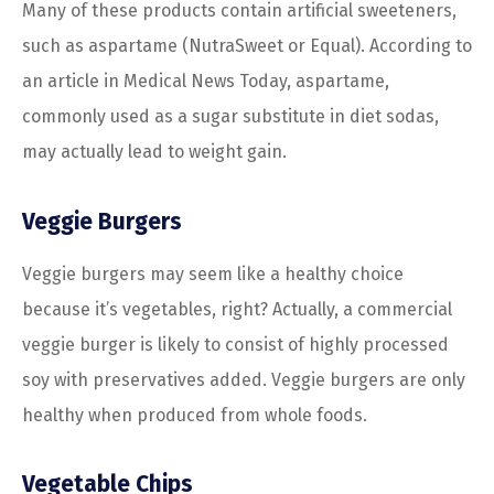
Many of these products contain artificial sweeteners,
such as aspartame (NutraSweet or Equal). According to
an article in Medical News Today, aspartame,
commonly used as a sugar substitute in diet sodas,
may actually lead to weight gain.
Veggie Burgers
Veggie burgers may seem like a healthy choice
because it’s vegetables, right? Actually, a commercial
veggie burger is likely to consist of highly processed
soy with preservatives added. Veggie burgers are only
healthy when produced from whole foods.
Vegetable Chips