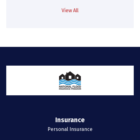
View All
Insurance
Personal Insurance