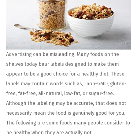
Advertising can be misleading. Many foods on the
shelves today bear labels designed to make them
appear to be a good choice for a healthy diet. These
labels may contain words such as, “non-GMO, gluten-
free, fat-free, all-natural, low-fat, or sugar-free.”
Although the labeling may be accurate, that does not
necessarily mean the food is genuinely good for you.
The following are some foods many people consider to
be healthy when they are actually not.