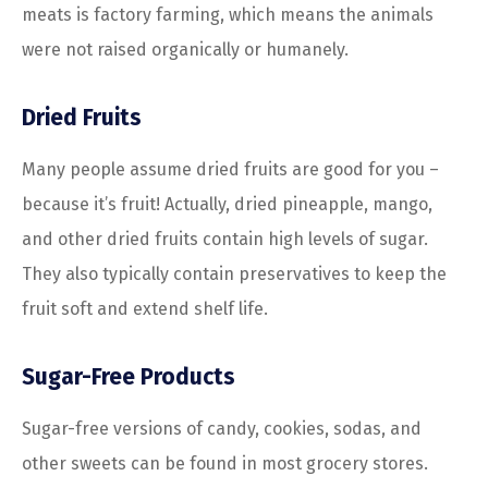
meats is factory farming, which means the animals
were not raised organically or humanely.
Dried Fruits
Many people assume dried fruits are good for you –
because it’s fruit! Actually, dried pineapple, mango,
and other dried fruits contain high levels of sugar.
They also typically contain preservatives to keep the
fruit soft and extend shelf life.
Sugar-Free Products
Sugar-free versions of candy, cookies, sodas, and
other sweets can be found in most grocery stores.