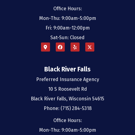
Office Hours:
Mon-Thu: 9:00am-5:00pm
Fri: 9:00am-12:00pm
Sat-Sun: Closed
Black River Falls
Preferred Insurance Agency
10 S Roosevelt Rd
Black River Falls, Wisconsin 54615
Phone: (715) 284-5318
Office Hours:
Mon-Thu: 9:00am-5:00pm