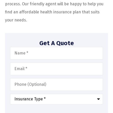
process. Our friendly agent will be happy to help you
find an affordable health insurance plan that suits
your needs.
Get A Quote
Name
*
Email
*
Phone
(Optional)
Type
of
Insurance
*