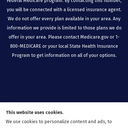
Federal Medicare program. By contacting this number,
you will be connected with a licensed insurance agent.
We do not offer every plan available in your area. Any
information we provide is limited to those plans we do
offer in your area. Please contact Medicare.gov or 1-
800-MEDICARE or your local State Health Insurance
Program to get information on all of your options.
This website uses cookies.
We use cookies to personalize content and ads, to