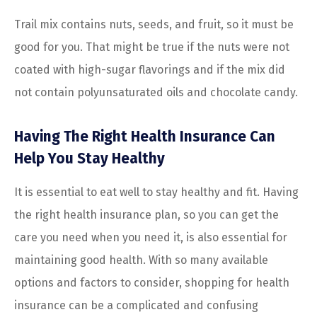
Trail mix contains nuts, seeds, and fruit, so it must be
good for you. That might be true if the nuts were not
coated with high-sugar flavorings and if the mix did
not contain polyunsaturated oils and chocolate candy.
Having The Right Health Insurance Can
Help You Stay Healthy
It is essential to eat well to stay healthy and fit. Having
the right health insurance plan, so you can get the
care you need when you need it, is also essential for
maintaining good health. With so many available
options and factors to consider, shopping for health
insurance can be a complicated and confusing