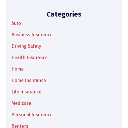
Categories
Auto
Business Insurance
Driving Safety
Health Insurance
Home
Home Insurance
Life Insurance
Medicare
Personal Insurance
Renters