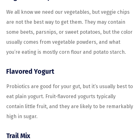
We all know we need our vegetables, but veggie chips
are not the best way to get them. They may contain
some beets, parsnips, or sweet potatoes, but the color
usually comes from vegetable powders, and what
you’re eating is mostly corn flour and potato starch.
Flavored Yogurt
Probiotics are good for your gut, but it’s usually best to
eat plain yogurt. Fruit-flavored yogurts typically
contain little fruit, and they are likely to be remarkably
high in sugar.
Trail Mix