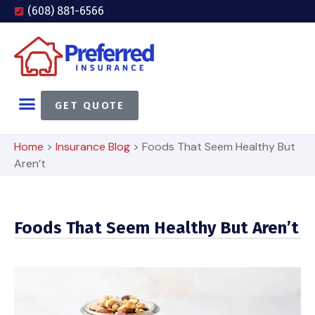
(608) 881-6566
GET QUOTE
Home
>
Insurance Blog
>
Foods That Seem Healthy But
Aren’t
Foods That Seem Healthy But Aren’t