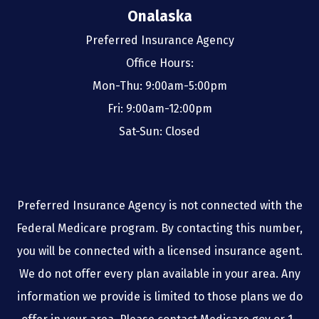
Onalaska
Preferred Insurance Agency
Office Hours:
Mon-Thu: 9:00am-5:00pm
Fri: 9:00am-12:00pm
Sat-Sun: Closed
Preferred Insurance Agency is not connected with the
Federal Medicare program. By contacting this number,
you will be connected with a licensed insurance agent.
We do not offer every plan available in your area. Any
information we provide is limited to those plans we do