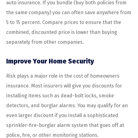
auto insurance. If you bundle (buy both policies from
the same company) you can often save anywhere from
5 to 15 percent. Compare prices to ensure that the
combined, discounted price is lower than buying
separately from other companies.
Improve Your Home Security
Risk plays a major role in the cost of homeowners
insurance. Most insurers will give you discounts for
installing items such as dead-bolt locks, smoke
detectors, and burglar alarms. You may qualify for an
even larger discount if you install a sophisticated
sprinkler-fire-burglar alarm system that goes off at
police, fire, or other monitoring stations.