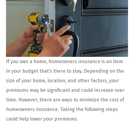
If you own a home, homeowners insurance is an item
in your budget that’s there to stay. Depending on the
size of your home, location, and other factors, your
premiums may be significant and could increase over
time. However, there are ways to minimize the cost of
homeowners insurance. Taking the following steps
could help lower your premiums.