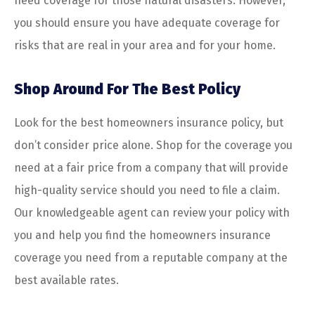
need coverage for those natural disasters. However,
you should ensure you have adequate coverage for
risks that are real in your area and for your home.
Shop Around For The Best Policy
Look for the best homeowners insurance policy, but
don’t consider price alone. Shop for the coverage you
need at a fair price from a company that will provide
high-quality service should you need to file a claim.
Our knowledgeable agent can review your policy with
you and help you find the homeowners insurance
coverage you need from a reputable company at the
best available rates.