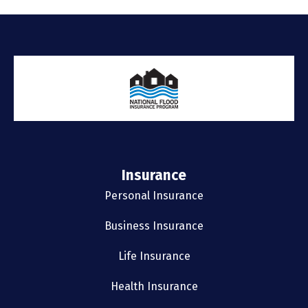
Insurance
Personal Insurance
Business Insurance
Life Insurance
Health Insurance