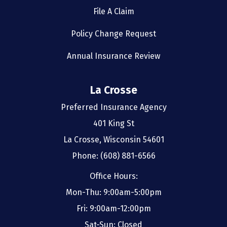
File A Claim
Policy Change Request
Annual Insurance Review
La Crosse
Preferred Insurance Agency
401 King St
La Crosse, Wisconsin 54601
Phone: (608) 881-6566
Office Hours:
Mon-Thu: 9:00am-5:00pm
Fri: 9:00am-12:00pm
Sat-Sun: Closed