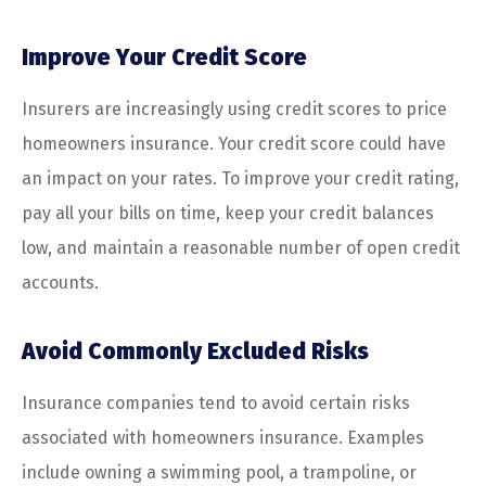
Improve Your Credit Score
Insurers are increasingly using credit scores to price
homeowners insurance. Your credit score could have
an impact on your rates. To improve your credit rating,
pay all your bills on time, keep your credit balances
low, and maintain a reasonable number of open credit
accounts.
Avoid Commonly Excluded Risks
Insurance companies tend to avoid certain risks
associated with homeowners insurance. Examples
include owning a swimming pool, a trampoline, or