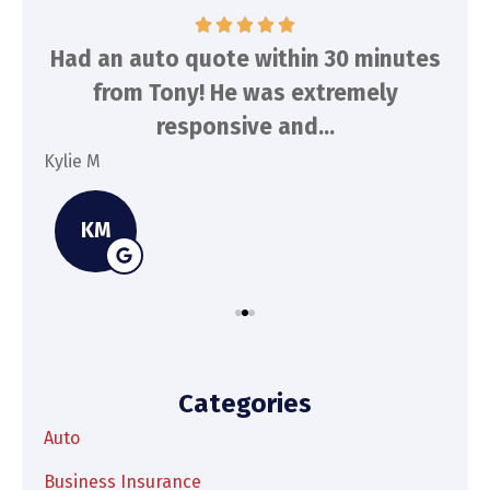
d
Had an auto quote within 30 minutes
To
n
from Tony! He was extremely
a
responsive and...
Kylie M
Spe
KM
Categories
Auto
Business Insurance