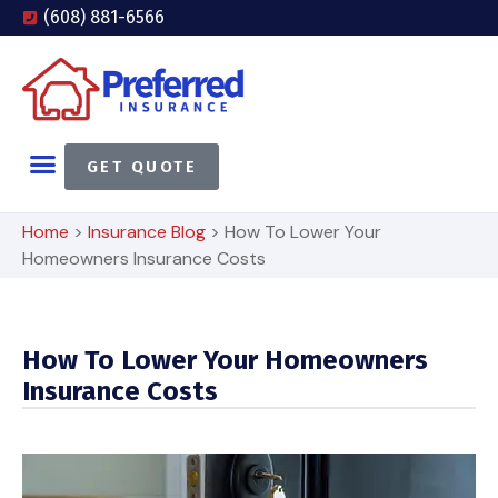
(608) 881-6566
GET QUOTE
Home
>
Insurance Blog
>
How To Lower Your
Homeowners Insurance Costs
How To Lower Your Homeowners
Insurance Costs