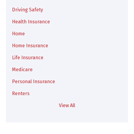
Driving Safety
Health Insurance
Home
Home Insurance
Life Insurance
Medicare
Personal Insurance
Renters
View All