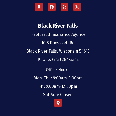
Black River Falls
Preferred Insurance Agency
10 S Roosevelt Rd
Black River Falls, Wisconsin 54615
Phone: (715) 284-5318
Office Hours:
Mon-Thu: 9:00am-5:00pm
Fri: 9:00am-12:00pm
Sat-Sun: Closed