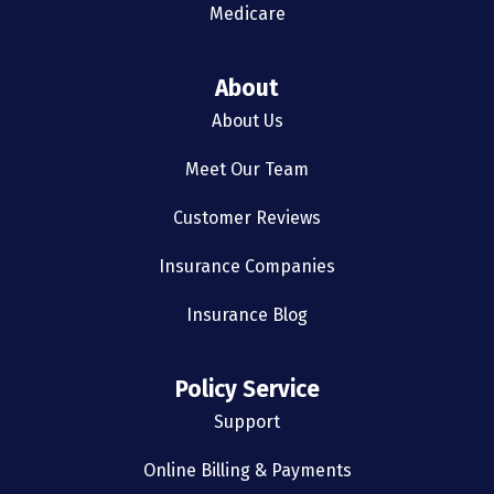
Medicare
About
About Us
Meet Our Team
Customer Reviews
Insurance Companies
Insurance Blog
Policy Service
Support
Online Billing & Payments