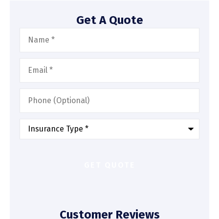
Get A Quote
Name
*
Email
*
Phone
(Optional)
Type
of
Insurance
*
Customer Reviews