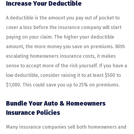
Increase Your Deductible
A deductible is the amount you pay out of pocket to
cover a loss before the insurance company will start
paying on your claim. The higher your deductible
amount, the more money you save on premiums. With
escalating homeowners insurance costs, it makes
sense to accept more of the risk yourself. If you have a
low deductible, consider raising it to at least $500 to
$1,000. This could save you up to 25% on premiums.
Bundle Your Auto & Homeowners
Insurance Policies
Many insurance companies sell both homeowners and