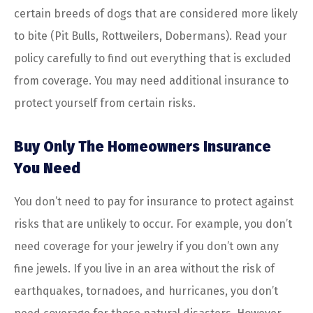
certain breeds of dogs that are considered more likely
to bite (Pit Bulls, Rottweilers, Dobermans). Read your
policy carefully to find out everything that is excluded
from coverage. You may need additional insurance to
protect yourself from certain risks.
Buy Only The Homeowners Insurance
You Need
You don’t need to pay for insurance to protect against
risks that are unlikely to occur. For example, you don’t
need coverage for your jewelry if you don’t own any
fine jewels. If you live in an area without the risk of
earthquakes, tornadoes, and hurricanes, you don’t