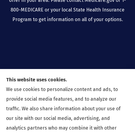
offer in your area. Please contact Medicare.gov or 1-
800-MEDICARE or your local State Health Insurance
Program to get information on all of your options.
This website uses cookies.
We use cookies to personalize content and ads, to
provide social media features, and to analyze our
traffic. We also share information about your use of
our site with our social media, advertising, and
analytics partners who may combine it with other