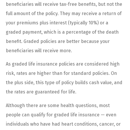
beneficiaries will receive tax-free benefits, but not the
full amount of the policy. They may receive a return of
your premiums plus interest (typically 10%) or a
graded payment, which is a percentage of the death
benefit. Graded policies are better because your
beneficiaries will receive more.
As graded life insurance policies are considered high
risk, rates are higher than for standard policies. On
the plus side, this type of policy builds cash value, and
the rates are guaranteed for life.
Although there are some health questions, most
people can qualify for graded life insurance — even
individuals who have had heart conditions, cancer, or