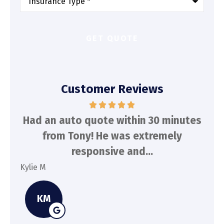
of
Insurance
*
Customer Reviews
d
Had an auto quote within 30 minutes
To
n
from Tony! He was extremely
a
responsive and...
Kylie M
Spe
KM