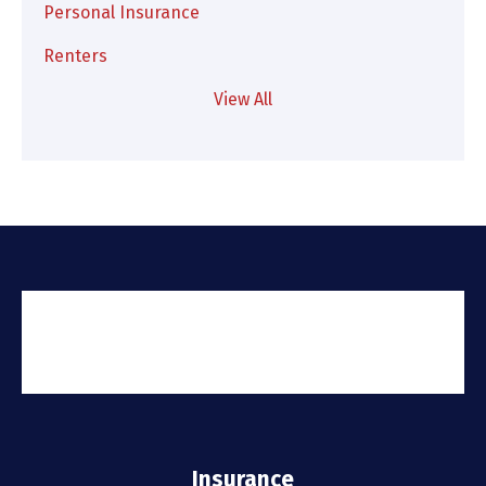
Personal Insurance
Renters
View All
Insurance