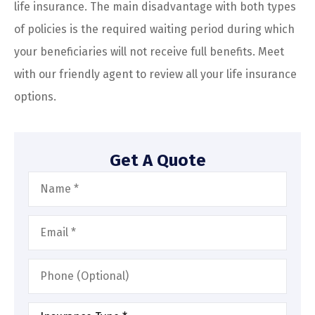
life insurance. The main disadvantage with both types
of policies is the required waiting period during which
your beneficiaries will not receive full benefits. Meet
with our friendly agent to review all your life insurance
options.
Get A Quote
Name
*
Email
*
Phone
(Optional)
Type