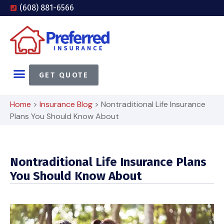
(608) 881-6566
GET QUOTE
Home
>
Insurance Blog
>
Nontraditional Life Insurance
Plans You Should Know About
Nontraditional Life Insurance Plans
You Should Know About