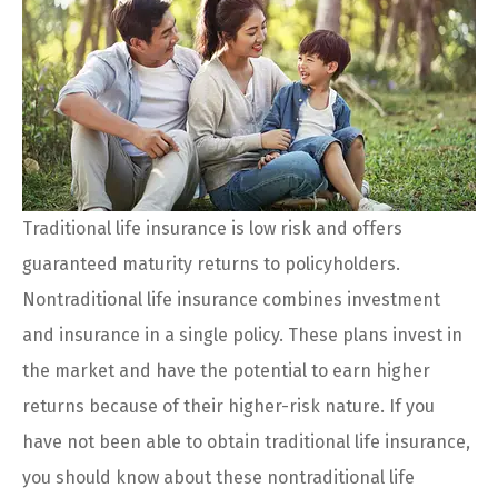
Traditional life insurance is low risk and offers
guaranteed maturity returns to policyholders.
Nontraditional life insurance combines investment
and insurance in a single policy. These plans invest in
the market and have the potential to earn higher
returns because of their higher-risk nature. If you
have not been able to obtain traditional life insurance,
you should know about these nontraditional life