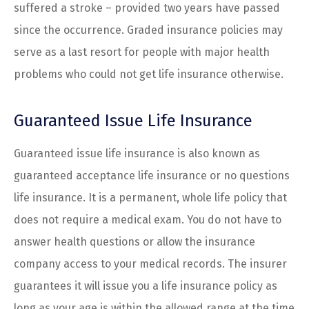
suffered a stroke – provided two years have passed
since the occurrence. Graded insurance policies may
serve as a last resort for people with major health
problems who could not get life insurance otherwise.
Guaranteed Issue Life Insurance
Guaranteed issue life insurance is also known as
guaranteed acceptance life insurance or no questions
life insurance. It is a permanent, whole life policy that
does not require a medical exam. You do not have to
answer health questions or allow the insurance
company access to your medical records. The insurer
guarantees it will issue you a life insurance policy as
long as your age is within the allowed range at the time