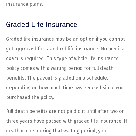
insurance plans.
Graded Life Insurance
Graded life insurance may be an option if you cannot
get approved for standard life insurance. No medical
exam is required. This type of whole life insurance
policy comes with a waiting period for full death
benefits. The payout is graded on a schedule,
depending on how much time has elapsed since you
purchased the policy.
Full death benefits are not paid out until after two or
three years have passed with graded life insurance. If
death occurs during that waiting period, your