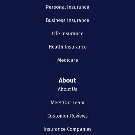
Personal Insurance
Business Insurance
Life Insurance
Health Insurance
Medicare
About
About Us
Meet Our Team
Customer Reviews
Insurance Companies