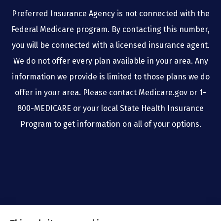
Preferred Insurance Agency is not connected with the
Federal Medicare program. By contacting this number,
you will be connected with a licensed insurance agent.
We do not offer every plan available in your area. Any
information we provide is limited to those plans we do
offer in your area. Please contact Medicare.gov or 1-
800-MEDICARE or your local State Health Insurance
Program to get information on all of your options.