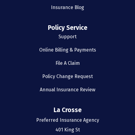
Insurance Blog
Policy Service
Support
Online Billing & Payments
File A Claim
Policy Change Request
Annual Insurance Review
La Crosse
Preferred Insurance Agency
401 King St