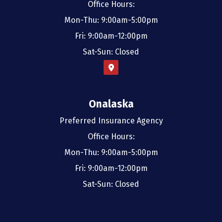
Office Hours:
Mon-Thu: 9:00am-5:00pm
Fri: 9:00am-12:00pm
Sat-Sun: Closed
Onalaska
Preferred Insurance Agency
Office Hours:
Mon-Thu: 9:00am-5:00pm
Fri: 9:00am-12:00pm
Sat-Sun: Closed