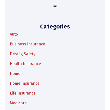
Categories
Auto
Business Insurance
Driving Safety
Health Insurance
Home
Home Insurance
Life Insurance
Medicare