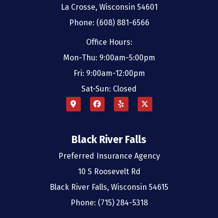
La Crosse, Wisconsin 54601
Phone: (608) 881-6566
Office Hours:
Mon-Thu: 9:00am-5:00pm
Fri: 9:00am-12:00pm
Sat-Sun: Closed
Black River Falls
Preferred Insurance Agency
10 S Roosevelt Rd
Black River Falls, Wisconsin 54615
Phone: (715) 284-5318