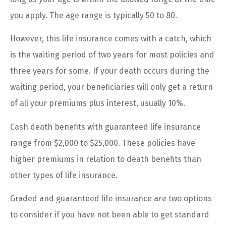
you apply. The age range is typically 50 to 80.
However, this life insurance comes with a catch, which
is the waiting period of two years for most policies and
three years for some. If your death occurs during the
waiting period, your beneficiaries will only get a return
of all your premiums plus interest, usually 10%.
Cash death benefits with guaranteed life insurance
range from $2,000 to $25,000. These policies have
higher premiums in relation to death benefits than
other types of life insurance.
Graded and guaranteed life insurance are two options
to consider if you have not been able to get standard