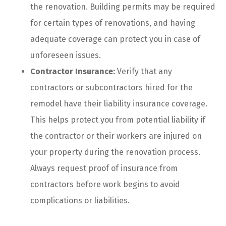
the renovation. Building permits may be required
for certain types of renovations, and having
adequate coverage can protect you in case of
unforeseen issues.
Contractor Insurance:
Verify that any
contractors or subcontractors hired for the
remodel have their liability insurance coverage.
This helps protect you from potential liability if
the contractor or their workers are injured on
your property during the renovation process.
Always request proof of insurance from
contractors before work begins to avoid
complications or liabilities.