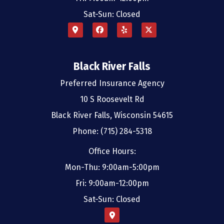
Sat-Sun: Closed
Black River Falls
Preferred Insurance Agency
10 S Roosevelt Rd
Black River Falls, Wisconsin 54615
Phone: (715) 284-5318
Office Hours:
Mon-Thu: 9:00am-5:00pm
Fri: 9:00am-12:00pm
Sat-Sun: Closed