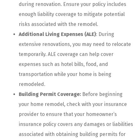
during renovation. Ensure your policy includes
enough liability coverage to mitigate potential
risks associated with the remodel.
Additional Living Expenses (ALE)
: During
extensive renovations, you may need to relocate
temporarily. ALE coverage can help cover
expenses such as hotel bills, food, and
transportation while your home is being
remodeled.
Building Permit Coverage:
Before beginning
your home remodel, check with your insurance
provider to ensure that your homeowner’s
insurance policy covers any damages or liabilities
associated with obtaining building permits for