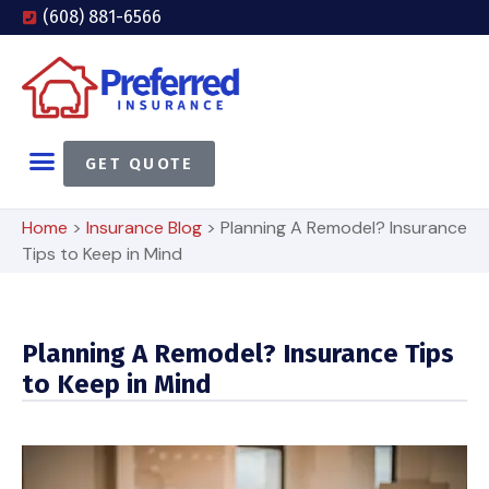
(608) 881-6566
GET QUOTE
Home
>
Insurance Blog
>
Planning A Remodel? Insurance
Tips to Keep in Mind
Planning A Remodel? Insurance Tips
to Keep in Mind