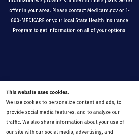
information we provide is limited to those plans we do
offer in your area. Please contact Medicare.gov or 1-
800-MEDICARE or your local State Health Insurance
Program to get information on all of your options.
This website uses cookies.
We use cookies to personalize content and ads, to
provide social media features, and to analyze our
traffic. We also share information about your use of
our site with our social media, advertising, and