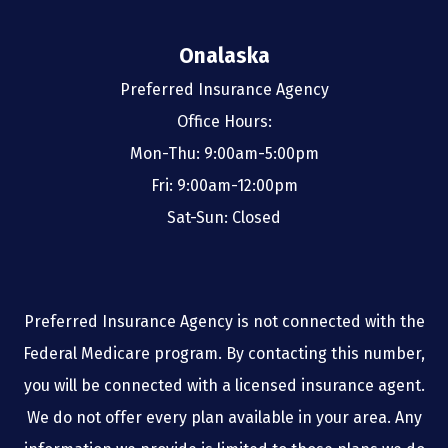
Onalaska
Preferred Insurance Agency
Office Hours:
Mon-Thu: 9:00am-5:00pm
Fri: 9:00am-12:00pm
Sat-Sun: Closed
Preferred Insurance Agency is not connected with the
Federal Medicare program. By contacting this number,
you will be connected with a licensed insurance agent.
We do not offer every plan available in your area. Any