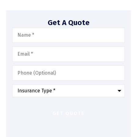
Get A Quote
Name
*
Email
*
Phone
(Optional)
Type
of
Insurance
*