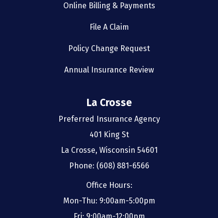
Online Billing & Payments
File A Claim
Policy Change Request
Annual Insurance Review
La Crosse
Preferred Insurance Agency
401 King St
La Crosse, Wisconsin 54601
Phone: (608) 881-6566
Office Hours:
Mon-Thu: 9:00am-5:00pm
Fri: 9:00am-12:00pm