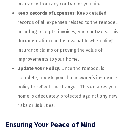
insurance from any contractor you hire.
Keep Records of Expenses
: Keep detailed
records of all expenses related to the remodel,
including receipts, invoices, and contracts. This
documentation can be invaluable when filing
insurance claims or proving the value of
improvements to your home.
Update Your Policy
: Once the remodel is
complete, update your homeowner’s insurance
policy to reflect the changes. This ensures your
home is adequately protected against any new
risks or liabilities.
Ensuring Your Peace of Mind