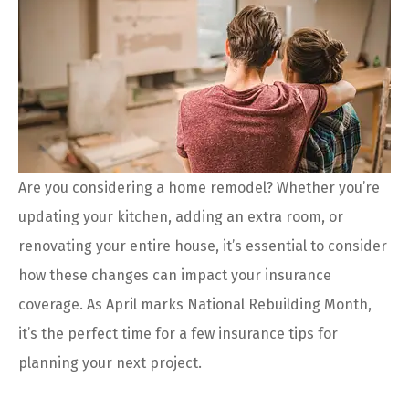
Are you considering a home remodel? Whether you’re
updating your kitchen, adding an extra room, or
renovating your entire house, it’s essential to consider
how these changes can impact your insurance
coverage. As April marks National Rebuilding Month,
it’s the perfect time for a few insurance tips for
planning your next project.