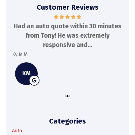
Customer Reviews
d
Had an auto quote within 30 minutes
To
n
from Tony! He was extremely
a
responsive and...
Kylie M
Spe
KM
Categories
Auto