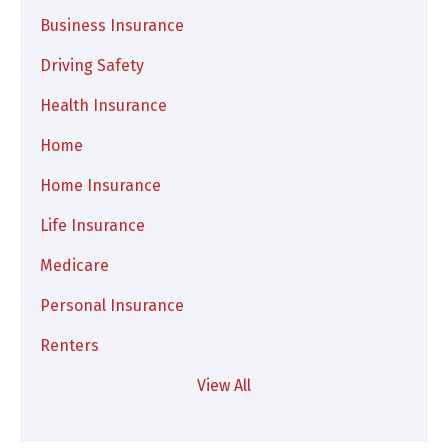
Business Insurance
Driving Safety
Health Insurance
Home
Home Insurance
Life Insurance
Medicare
Personal Insurance
Renters
View All