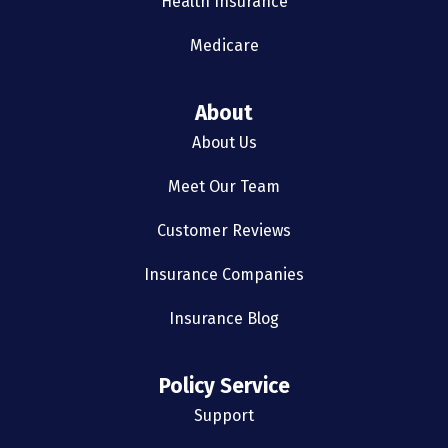
Health Insurance
Medicare
About
About Us
Meet Our Team
Customer Reviews
Insurance Companies
Insurance Blog
Policy Service
Support