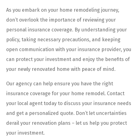
As you embark on your home remodeling journey,
don’t overlook the importance of reviewing your
personal insurance coverage. By understanding your
policy, taking necessary precautions, and keeping
open communication with your insurance provider, you
can protect your investment and enjoy the benefits of
your newly renovated home with peace of mind.
Our agency can help ensure you have the right
insurance coverage for your home remodel. Contact
your local agent today to discuss your insurance needs
and get a personalized quote. Don’t let uncertainties
derail your renovation plans – let us help you protect
your investment.