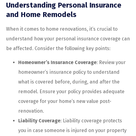
Understanding Personal Insurance
and Home Remodels
When it comes to home renovations, it’s crucial to
understand how your personal insurance coverage can
be affected. Consider the following key points:
Homeowner’s Insurance Coverage
: Review your
homeowner’s insurance policy to understand
what is covered before, during, and after the
remodel. Ensure your policy provides adequate
coverage for your home’s new value post-
renovation.
Liability Coverage
: Liability coverage protects
you in case someone is injured on your property