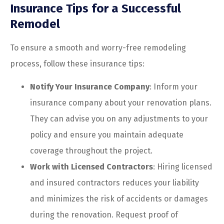
Insurance Tips for a Successful
Remodel
To ensure a smooth and worry-free remodeling
process, follow these insurance tips:
Notify Your Insurance Company
: Inform your
insurance company about your renovation plans.
They can advise you on any adjustments to your
policy and ensure you maintain adequate
coverage throughout the project.
Work with Licensed Contractors
: Hiring licensed
and insured contractors reduces your liability
and minimizes the risk of accidents or damages
during the renovation. Request proof of