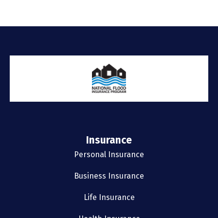
Insurance
Personal Insurance
Business Insurance
Life Insurance