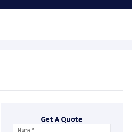
Get A Quote
Name
*