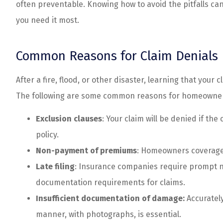
often preventable. Knowing how to avoid the pitfalls c
customer serv
you need it most.
Spenser N
Common Reasons for Claim Denials
After a fire, flood, or other disaster, learning that you
The following are some common reasons for homeowners
Exclusion clauses
: Your claim will be denied if th
policy.
Non-payment of premiums
: Homeowners coverage
Late filing
: Insurance companies require prompt no
documentation requirements for claims.
Insufficient documentation of damage:
Accuratel
manner, with photographs, is essential.