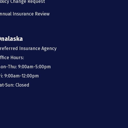
olicy Change Request
nnual Insurance Review
Onalaska
referred Insurance Agency
ffice Hours:
on-Thu: 9:00am-5:00pm
ri: 9:00am-12:00pm
at-Sun: Closed