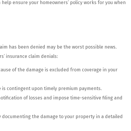
an help ensure your homeowners’ policy works for you when
ice....
customer...
Haley G
HG
r claim has been denied may be the worst possible news.
’ insurance claim denials:
e cause of the damage is excluded from coverage in your
 is contingent upon timely premium payments.
tification of losses and impose time-sensitive filing and
y documenting the damage to your property in a detailed