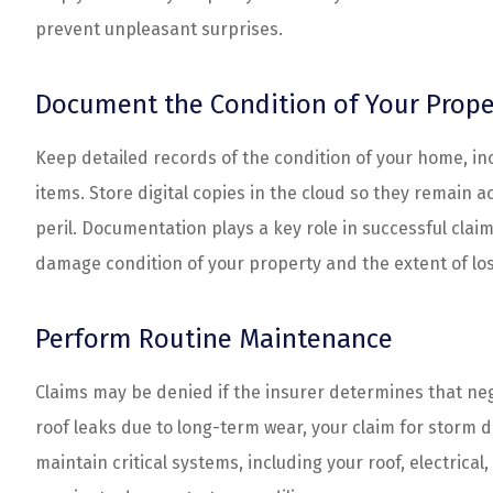
prevent unpleasant surprises.
Document the Condition of Your Prope
Keep detailed records of the condition of your home, i
items. Store digital copies in the cloud so they remain 
peril. Documentation plays a key role in successful claim
damage condition of your property and the extent of los
Perform Routine Maintenance
Claims may be denied if the insurer determines that n
roof leaks due to long-term wear, your claim for storm
maintain critical systems, including your roof, electri