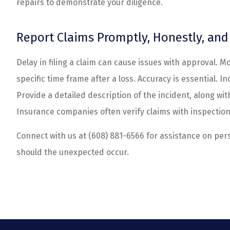
repairs to demonstrate your diligence.
Report Claims Promptly, Honestly, an
Delay in filing a claim can cause issues with approval. M
specific time frame after a loss. Accuracy is essential. 
Provide a detailed description of the incident, along wi
Insurance companies often verify claims with inspection
Connect with us at
(608) 881-6566
for assistance on per
should the unexpected occur.