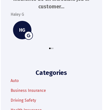
extremely responsive and...
Kylie M
Spenser
KM
Categories
Auto
Business Insurance
Driving Safety