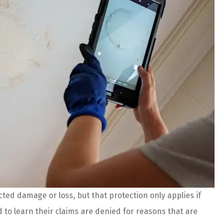
ed damage or loss, but that protection only applies if
 are amazing!
The agents and staff at Prefer
to learn their claims are denied for reasons that are
es and better
Insurance do an incredible job