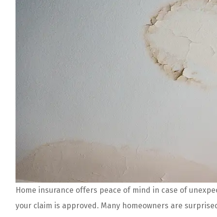
Home insurance offers peace of mind in case of unexpect
Tony and his crew
your claim is approved. Many homeowners are surprised 
Offer amazing rat