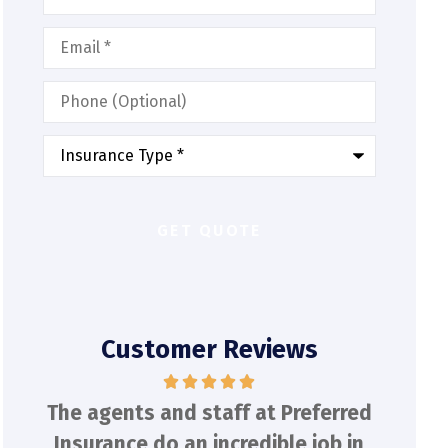
Email
*
Phone
(Optional)
Type
of
Insurance
*
Customer Reviews
red
Had an auto quote within 30
Tony
 in
minutes from Tony! He was
Offe