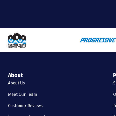
About
P
About Us
S
Meet Our Team
O
Customer Reviews
F