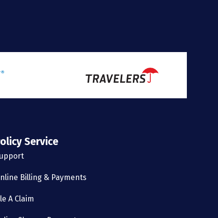
olicy Service
upport
nline Billing & Payments
ile A Claim