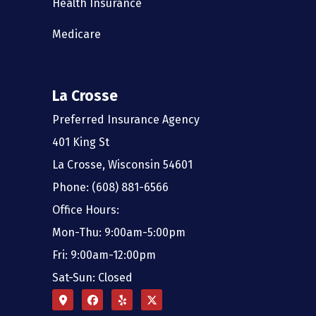
Health Insurance
Medicare
La Crosse
Preferred Insurance Agency
401 King St
La Crosse, Wisconsin 54601
Phone: (608) 881-6566
Office Hours:
Mon-Thu: 9:00am-5:00pm
Fri: 9:00am-12:00pm
Sat-Sun: Closed