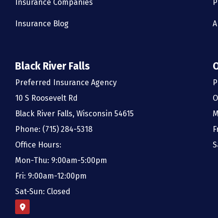
Insurance Companies
P
Insurance Blog
A
Black River Falls
Preferred Insurance Agency
P
10 S Roosevelt Rd
O
Black River Falls, Wisconsin 54615
M
Phone: (715) 284-5318
F
Office Hours:
S
Mon-Thu: 9:00am-5:00pm
Fri: 9:00am-12:00pm
Sat-Sun: Closed