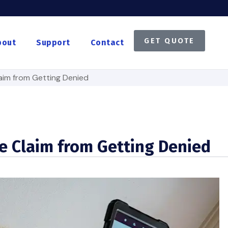
GET QUOTE
bout
Support
Contact
aim from Getting Denied
e Claim from Getting Denied