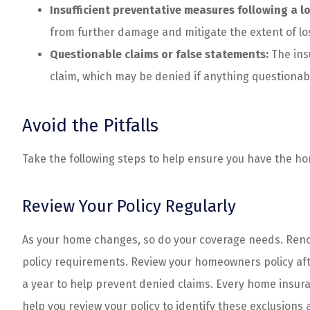
Insufficient preventative measures following a lo
from further damage and mitigate the extent of los
Questionable claims or false statements:
The ins
claim, which may be denied if anything questionab
Avoid the Pitfalls
Take the following steps to help ensure you have the 
Review Your Policy Regularly
As your home changes, so do your coverage needs. Renov
policy requirements. Review your homeowners policy aft
a year to help prevent denied claims. Every home insura
help you review your policy to identify these exclusions