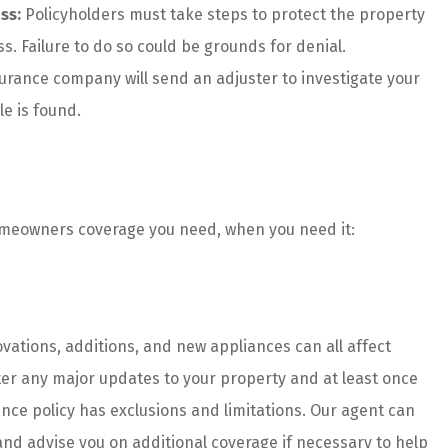
ss:
Policyholders must take steps to protect the property
s. Failure to do so could be grounds for denial.
urance company will send an adjuster to investigate your
le is found.
homeowners coverage you need, when you need it:
ations, additions, and new appliances can all affect
er any major updates to your property and at least once
nce policy has exclusions and limitations. Our agent can
 and advise you on additional coverage if necessary to help