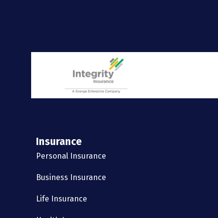
Insurance
Personal Insurance
Business Insurance
Life Insurance