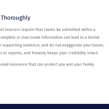
d Thoroughly
ost insurers require that claims be submitted within a
Incomplete or inaccurate information can lead to a denial.
th supporting evidence, and do not exaggerate your losses.
s or reports, and honesty keeps your credibility intact.
sonal insurance that can protect you and your family