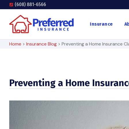
(608) 881-6566
Insurance
A
Home
>
Insurance Blog
>
Preventing a Home Insurance Cl
Preventing a Home Insuranc