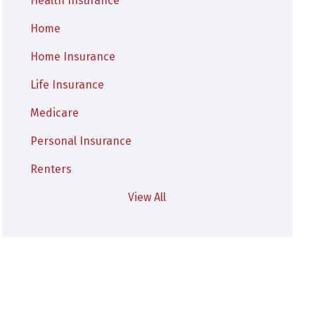
Health Insurance
Home
Home Insurance
Life Insurance
Medicare
Personal Insurance
Renters
View All