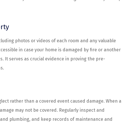
rty
ncluding photos or videos of each room and any valuable
accessible in case your home is damaged by fire or another
s. It serves as crucial evidence in proving the pre-
s.
eglect rather than a covered event caused damage. When a
 damage may not be covered. Regularly inspect and
cal, and plumbing, and keep records of maintenance and