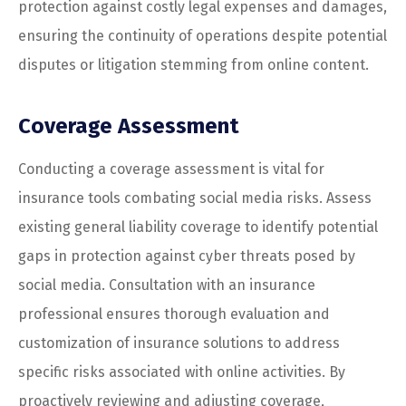
protection against costly legal expenses and damages,
ensuring the continuity of operations despite potential
disputes or litigation stemming from online content.
Coverage Assessment
Conducting a coverage assessment is vital for
insurance tools combating social media risks. Assess
existing general liability coverage to identify potential
gaps in protection against cyber threats posed by
social media. Consultation with an insurance
professional ensures thorough evaluation and
customization of insurance solutions to address
specific risks associated with online activities. By
proactively reviewing and adjusting coverage,