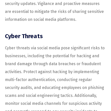
security updates. Vigilance and proactive measures
are essential to mitigate the risks of sharing sensitive
information on social media platforms.
Cyber Threats
Cyber threats via social media pose significant risks to
businesses, including the potential for hacking and
brand damage through data breaches or fraudulent
activities. Protect against hacking by implementing
multi-factor authentication, conducting regular
security audits, and educating employees on phishing
scams and social engineering tactics. Additionally,
monitor social media channels for suspicious activity