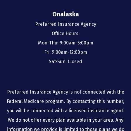
Onalaska
Preferred Insurance Agency
Office Hours:
Mon-Thu: 9:00am-5:00pm
Fri: 9:00am-12:00pm
Sat-Sun: Closed
Preferred Insurance Agency is not connected with the
Federal Medicare program. By contacting this number,
you will be connected with a licensed insurance agent.
We do not offer every plan available in your area. Any
information we provide is limited to those plans we do