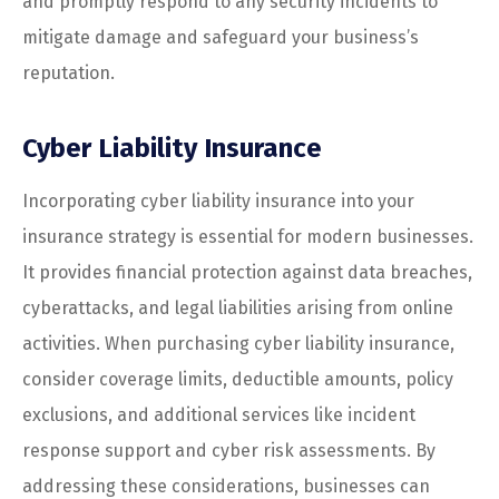
and promptly respond to any security incidents to
mitigate damage and safeguard your business’s
reputation.
Cyber Liability Insurance
Incorporating cyber liability insurance into your
insurance strategy is essential for modern businesses.
It provides financial protection against data breaches,
cyberattacks, and legal liabilities arising from online
activities. When purchasing cyber liability insurance,
consider coverage limits, deductible amounts, policy
exclusions, and additional services like incident
response support and cyber risk assessments. By
addressing these considerations, businesses can