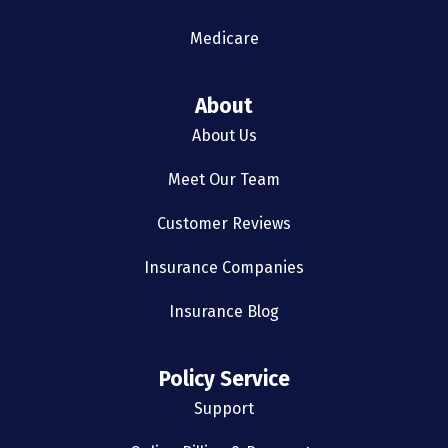
Medicare
About
About Us
Meet Our Team
Customer Reviews
Insurance Companies
Insurance Blog
Policy Service
Support