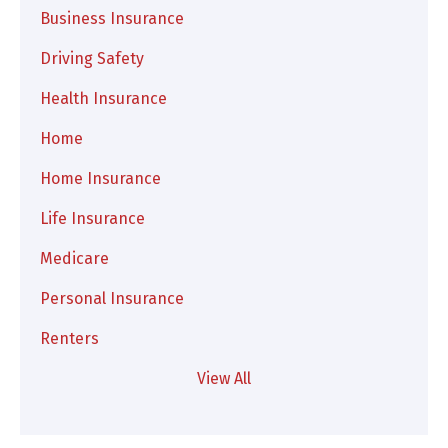
Business Insurance
Driving Safety
Health Insurance
Home
Home Insurance
Life Insurance
Medicare
Personal Insurance
Renters
View All