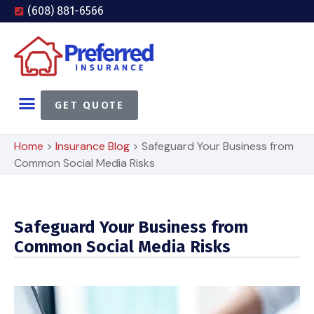
(608) 881-6566
GET QUOTE
Home
>
Insurance Blog
>
Safeguard Your Business from
Common Social Media Risks
Safeguard Your Business from
Common Social Media Risks