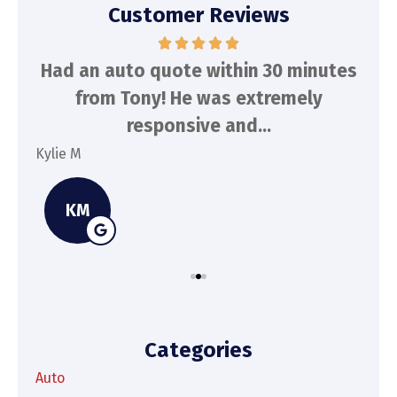
Customer Reviews
d
Had an auto quote within 30 minutes
To
n
from Tony! He was extremely
a
responsive and...
Kylie M
Spe
KM
Categories
Auto