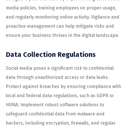
media policies, training employees on proper usage,
and regularly monitoring online activity. Vigilance and
proactive management can help mitigate risks and
ensure your business thrives in the digital landscape.
Data Collection Regulations
Social media poses a significant risk to confidential
data through unauthorized access or data leaks.
Protect against breaches by ensuring compliance with
local and federal data regulations, such as GDPR or
HIPAA. Implement robust software solutions to
safeguard confidential data from malware and
hackers, including encryption, firewalls, and regular