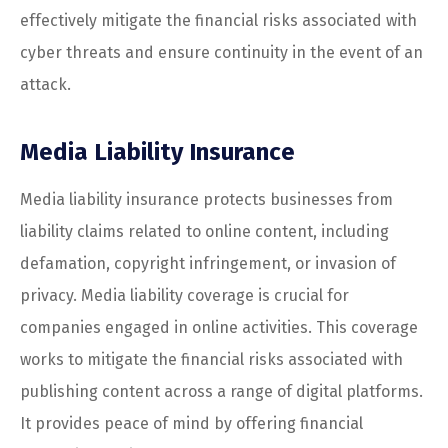
effectively mitigate the financial risks associated with
cyber threats and ensure continuity in the event of an
attack.
Media Liability Insurance
Media liability insurance protects businesses from
liability claims related to online content, including
defamation, copyright infringement, or invasion of
privacy. Media liability coverage is crucial for
companies engaged in online activities. This coverage
works to mitigate the financial risks associated with
publishing content across a range of digital platforms.
It provides peace of mind by offering financial