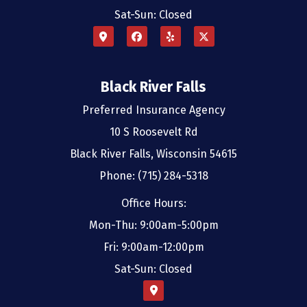
Sat-Sun: Closed
Black River Falls
Preferred Insurance Agency
10 S Roosevelt Rd
Black River Falls, Wisconsin 54615
Phone: (715) 284-5318
Office Hours:
Mon-Thu: 9:00am-5:00pm
Fri: 9:00am-12:00pm
Sat-Sun: Closed