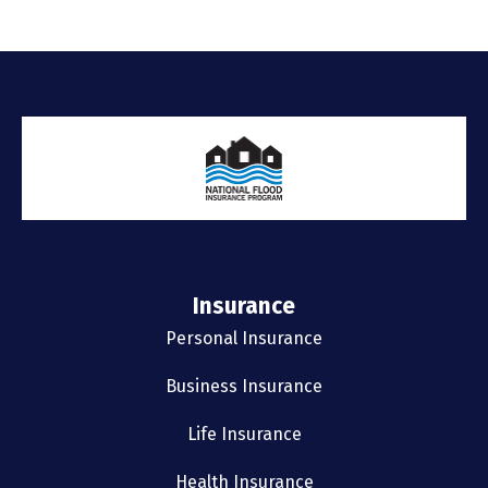
Insurance
Personal Insurance
Business Insurance
Life Insurance
Health Insurance