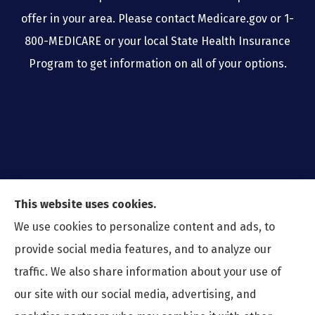
offer in your area. Please contact Medicare.gov or 1-
800-MEDICARE or your local State Health Insurance
Program to get information on all of your options.
This website uses cookies.
We use cookies to personalize content and ads, to
provide social media features, and to analyze our
traffic. We also share information about your use of
our site with our social media, advertising, and