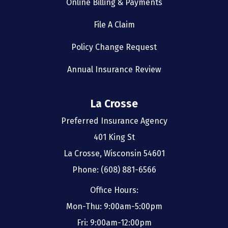
Online Billing & Payments
File A Claim
Policy Change Request
Annual Insurance Review
La Crosse
Preferred Insurance Agency
401 King St
La Crosse, Wisconsin 54601
Phone: (608) 881-6566
Office Hours:
Mon-Thu: 9:00am-5:00pm
Fri: 9:00am-12:00pm