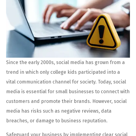
Since the early 2000s, social media has grown from a
trend in which only college kids participated into a
vital communication channel for society. Today, social
media is essential for small businesses to connect with
customers and promote their brands. However, social
media has risks such as negative reviews, data
breaches, or damage to business reputation.
Safeguard your business by implementing clear social