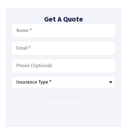
Get A Quote
Name
*
Email
*
Phone
(Optional)
Type
of
Insurance
*