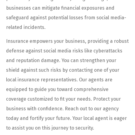
businesses can mitigate financial exposures and
safeguard against potential losses from social media-
related incidents.
Insurance empowers your business, providing a robust
defense against social media risks like cyberattacks
and reputation damage. You can strengthen your
shield against such risks by contacting one of your
local insurance representatives. Our agents are
equipped to guide you toward comprehensive
coverage customized to fit your needs. Protect your
business with confidence. Reach out to our agency
today and fortify your future. Your local agent is eager
to assist you on this journey to security.