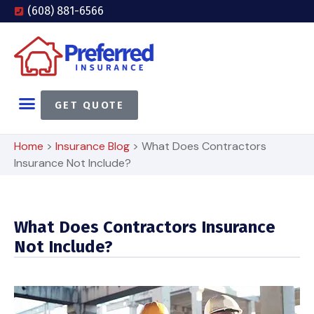
(608) 881-6566
GET QUOTE
Home
>
Insurance Blog
>
What Does Contractors
Insurance Not Include?
What Does Contractors Insurance
Not Include?