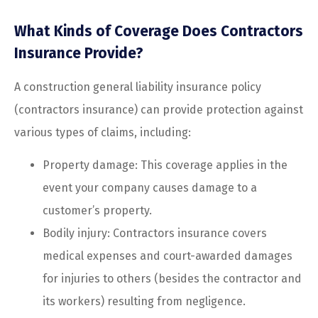
What Kinds of Coverage Does Contractors
Insurance Provide?
A construction general liability insurance policy
(contractors insurance) can provide protection against
various types of claims, including:
Property damage: This coverage applies in the
event your company causes damage to a
customer’s property.
Bodily injury: Contractors insurance covers
medical expenses and court-awarded damages
for injuries to others (besides the contractor and
its workers) resulting from negligence.