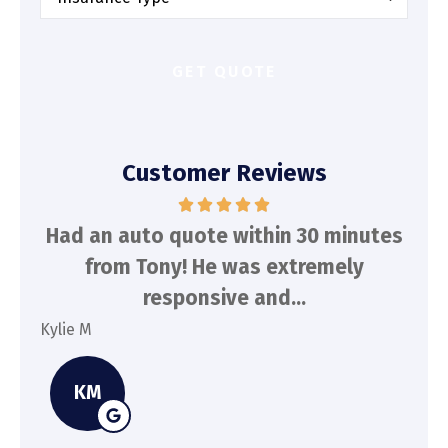
Insurance
*
Customer Reviews
d
Had an auto quote within 30 minutes
To
n
from Tony! He was extremely
a
responsive and...
Kylie M
Spe
KM