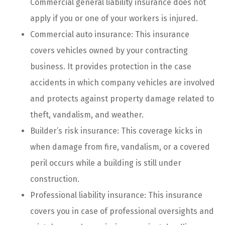
Commercial general liability insurance does not
apply if you or one of your workers is injured.
Commercial auto insurance: This insurance
covers vehicles owned by your contracting
business. It provides protection in the case
accidents in which company vehicles are involved
and protects against property damage related to
theft, vandalism, and weather.
Builder’s risk insurance: This coverage kicks in
when damage from fire, vandalism, or a covered
peril occurs while a building is still under
construction.
Professional liability insurance: This insurance
covers you in case of professional oversights and