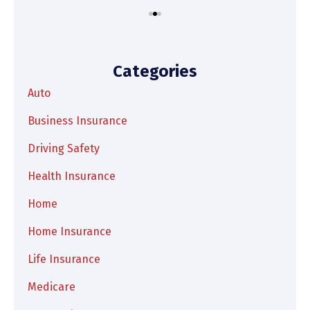
Categories
Auto
Business Insurance
Driving Safety
Health Insurance
Home
Home Insurance
Life Insurance
Medicare