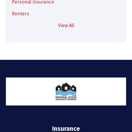
Personal Insurance
Renters
View All
Insurance