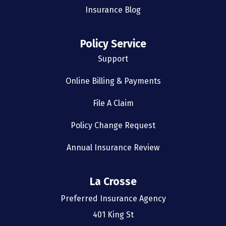
Insurance Blog
Policy Service
Support
Online Billing & Payments
File A Claim
Policy Change Request
Annual Insurance Review
La Crosse
Preferred Insurance Agency
401 King St