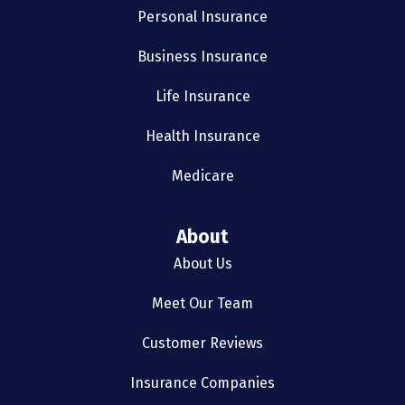
Personal Insurance
Business Insurance
Life Insurance
Health Insurance
Medicare
About
About Us
Meet Our Team
Customer Reviews
Insurance Companies