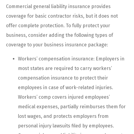
Commercial general liability insurance provides
coverage for basic contractor risks, but it does not
offer complete protection. To fully protect your
business, consider adding the following types of
coverage to your business insurance package:
Workers’ compensation insurance: Employers in
most states are required to carry workers’
compensation insurance to protect their
employees in case of work-related injuries.
Workers’ comp covers injured employees’
medical expenses, partially reimburses them for
lost wages, and protects employers from
personal injury lawsuits filed by employees.