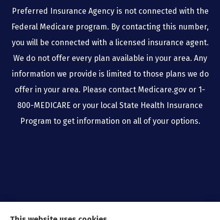
Preferred Insurance Agency is not connected with the
Federal Medicare program. By contacting this number,
you will be connected with a licensed insurance agent.
We do not offer every plan available in your area. Any
information we provide is limited to those plans we do
offer in your area. Please contact Medicare.gov or 1-
800-MEDICARE or your local State Health Insurance
Program to get information on all of your options.
This website uses cookies.