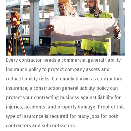
Every contractor needs a commercial general liability
insurance policy to protect company assets and
reduce liability risks. Commonly known as contractors
insurance, a construction general liability policy can
protect your contracting business against liability for
injuries, accidents, and property damage. Proof of this
type of insurance is required for many jobs for both
contractors and subcontractors.