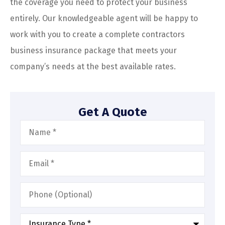
the coverage you need to protect your business
entirely. Our knowledgeable agent will be happy to
work with you to create a complete contractors
business insurance package that meets your
company’s needs at the best available rates.
Get A Quote
Name
*
Email
*
Phone
(Optional)
Type
of