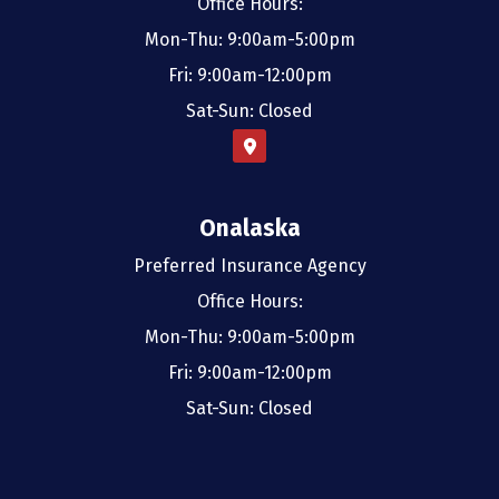
Office Hours:
Mon-Thu: 9:00am-5:00pm
Fri: 9:00am-12:00pm
Sat-Sun: Closed
Onalaska
Preferred Insurance Agency
Office Hours:
Mon-Thu: 9:00am-5:00pm
Fri: 9:00am-12:00pm
Sat-Sun: Closed