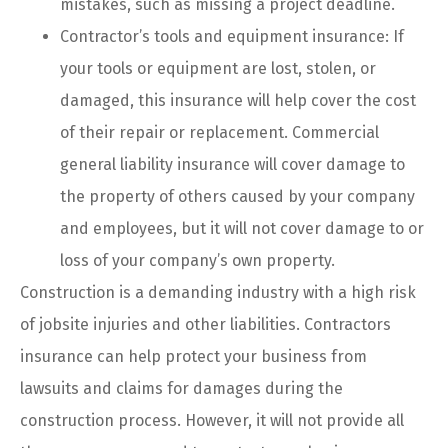
mistakes, such as missing a project deadline.
Contractor’s tools and equipment insurance: If
your tools or equipment are lost, stolen, or
damaged, this insurance will help cover the cost
of their repair or replacement. Commercial
general liability insurance will cover damage to
the property of others caused by your company
and employees, but it will not cover damage to or
loss of your company’s own property.
Construction is a demanding industry with a high risk
of jobsite injuries and other liabilities. Contractors
insurance can help protect your business from
lawsuits and claims for damages during the
construction process. However, it will not provide all