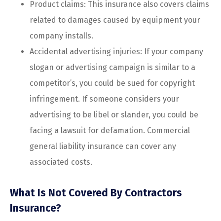
Product claims: This insurance also covers claims
related to damages caused by equipment your
company installs.
Accidental advertising injuries: If your company
slogan or advertising campaign is similar to a
competitor’s, you could be sued for copyright
infringement. If someone considers your
advertising to be libel or slander, you could be
facing a lawsuit for defamation. Commercial
general liability insurance can cover any
associated costs.
What Is Not Covered By Contractors
Insurance?