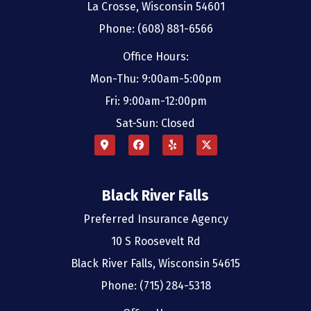
La Crosse, Wisconsin 54601
Phone: (608) 881-6566
Office Hours:
Mon-Thu: 9:00am-5:00pm
Fri: 9:00am-12:00pm
Sat-Sun: Closed
Black River Falls
Preferred Insurance Agency
10 S Roosevelt Rd
Black River Falls, Wisconsin 54615
Phone: (715) 284-5318