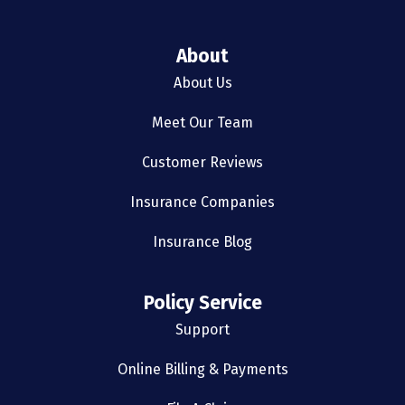
About
About Us
Meet Our Team
Customer Reviews
Insurance Companies
Insurance Blog
Policy Service
Support
Online Billing & Payments