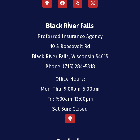
Black River Falls
Preferred Insurance Agency
10 S Roosevelt Rd
Black River Falls, Wisconsin 54615
Phone: (715) 284-5318
Office Hours:
Mon-Thu: 9:00am-5:00pm
Fri: 9:00am-12:00pm
Sat-Sun: Closed