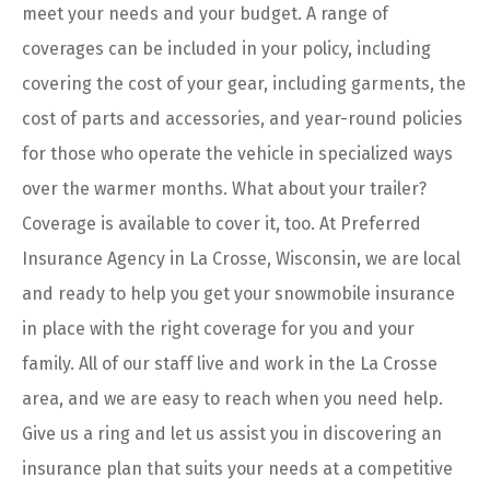
meet your needs and your budget. A range of
coverages can be included in your policy, including
covering the cost of your gear, including garments, the
cost of parts and accessories, and year-round policies
for those who operate the vehicle in specialized ways
over the warmer months. What about your trailer?
Coverage is available to cover it, too. At Preferred
Insurance Agency in La Crosse, Wisconsin, we are local
and ready to help you get your snowmobile insurance
in place with the right coverage for you and your
family. All of our staff live and work in the La Crosse
area, and we are easy to reach when you need help.
Give us a ring and let us assist you in discovering an
insurance plan that suits your needs at a competitive