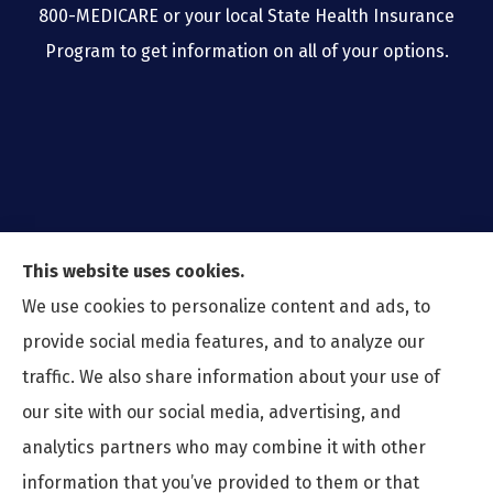
800-MEDICARE or your local State Health Insurance
Program to get information on all of your options.
This website uses cookies.
We use cookies to personalize content and ads, to
provide social media features, and to analyze our
traffic. We also share information about your use of
our site with our social media, advertising, and
analytics partners who may combine it with other
information that you’ve provided to them or that