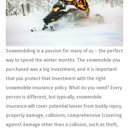
Snowmobiling is a passion for many of us – the perfect
way to spend the winter months. The snowmobile you
purchased was a big investment, and it is important
that you protect that investment with the right
snowmobile insurance policy. What do you need? Every
person is different, but typically, snowmobile
insurance will cover potential losses from bodily injury,
property damage, collisions, comprehensive (covering
against damage other than a collision, such as theft,