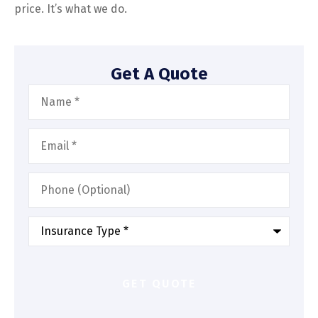
price. It’s what we do.
Get A Quote
Name
*
Email
*
Phone
(Optional)
Type
of
Insurance
*