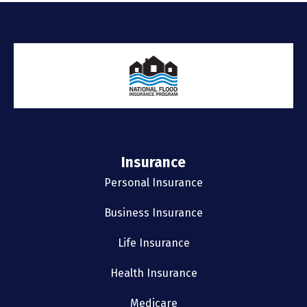
Insurance
Personal Insurance
Business Insurance
Life Insurance
Health Insurance
Medicare