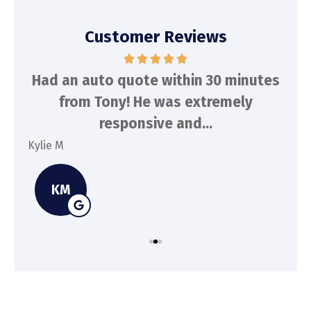
Customer Reviews
d
Had an auto quote within 30 minutes
To
n
from Tony! He was extremely
a
responsive and...
Kylie M
Spe
KM