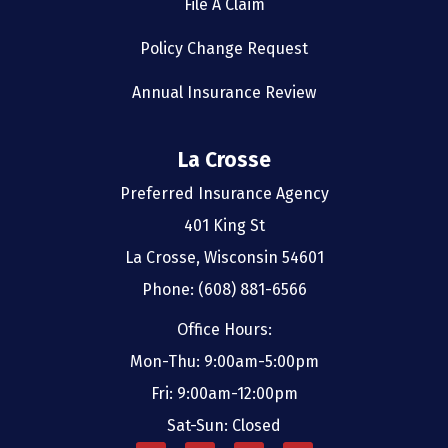
File A Claim
Policy Change Request
Annual Insurance Review
La Crosse
Preferred Insurance Agency
401 King St
La Crosse, Wisconsin 54601
Phone: (608) 881-6566
Office Hours:
Mon-Thu: 9:00am-5:00pm
Fri: 9:00am-12:00pm
Sat-Sun: Closed