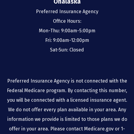
Onalaska
Preferred Insurance Agency
Office Hours:
Mon-Thu: 9:00am-5:00pm
Fri: 9:00am-12:00pm
Sat-Sun: Closed
Preferred Insurance Agency is not connected with the
Federal Medicare program. By contacting this number,
you will be connected with a licensed insurance agent.
We do not offer every plan available in your area. Any
information we provide is limited to those plans we do
offer in your area. Please contact Medicare.gov or 1-