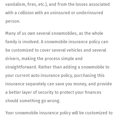
vandalism, fires, etc.), and from the losses associated
with a collision with an uninsured or underinsured
person.
Many of us own several snowmobiles, as the whole
family is involved. A snowmobile insurance policy can
be customized to cover several vehicles and several
drivers, making the process simple and
straightforward. Rather than adding a snowmobile to
your current auto insurance policy, purchasing this
insurance separately can save you money, and provide
a better layer of security to protect your finances
should something go wrong.
Your snowmobile insurance policy will be customized to