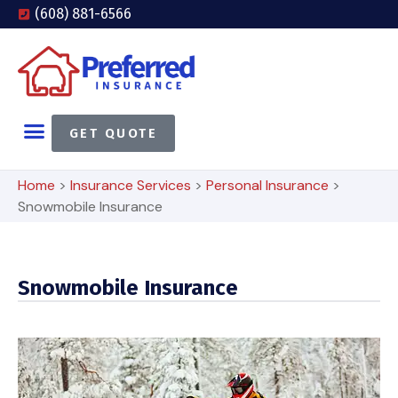
(608) 881-6566
GET QUOTE
Home
>
Insurance Services
>
Personal Insurance
>
Snowmobile Insurance
Snowmobile Insurance