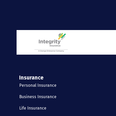
Insurance
Personal Insurance
Business Insurance
Life Insurance