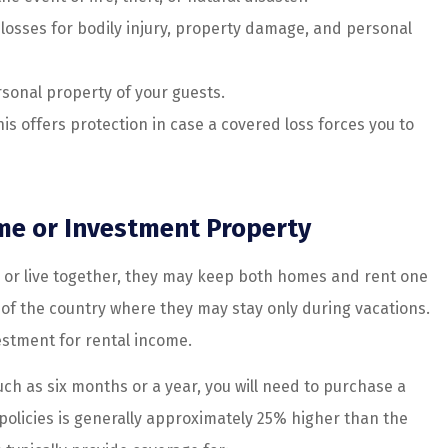
losses for bodily injury, property damage, and personal
sonal property of your guests.
is offers protection in case a covered loss forces you to
me or Investment Property
or live together, they may keep both homes and rent one
of the country where they may stay only during vacations.
estment for rental income.
ch as six months or a year, you will need to purchase a
 policies is generally approximately 25% higher than the