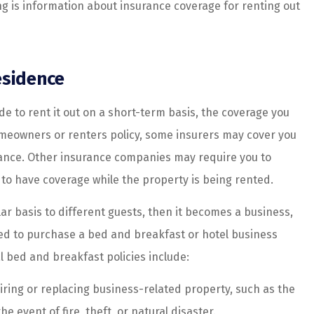
ng is information about insurance coverage for renting out
ice....
customer...
Haley G
esidence
HG
e to rent it out on a short-term basis, the coverage you
meowners or renters policy, some insurers may cover you
dvance. Other insurance companies may require you to
 to have coverage while the property is being rented.
lar basis to different guests, then it becomes a business,
need to purchase a bed and breakfast or hotel business
l bed and breakfast policies include:
iring or replacing business-related property, such as the
e event of fire, theft, or natural disaster.