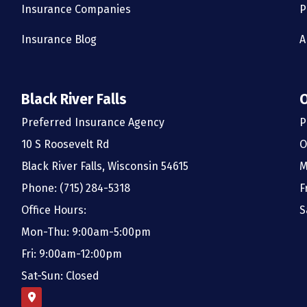
Insurance Companies
P
Insurance Blog
A
Black River Falls
Preferred Insurance Agency
P
10 S Roosevelt Rd
O
Black River Falls, Wisconsin 54615
M
Phone: (715) 284-5318
F
Office Hours:
S
Mon-Thu: 9:00am-5:00pm
Fri: 9:00am-12:00pm
Sat-Sun: Closed