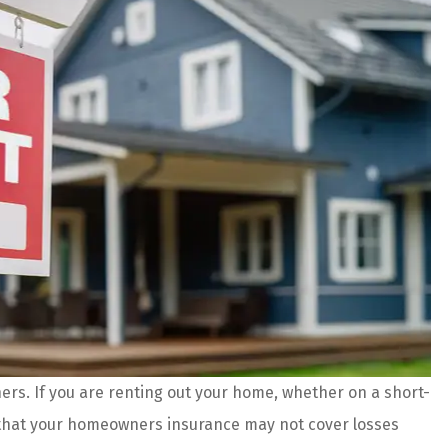
s. If you are renting out your home, whether on a short-
 are amazing!
The agents and staff at Prefer
d that your homeowners insurance may not cover losses
es and better
Insurance do an incredible job