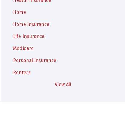
Health Insurance
Home
Home Insurance
Life Insurance
Medicare
Personal Insurance
Renters
View All