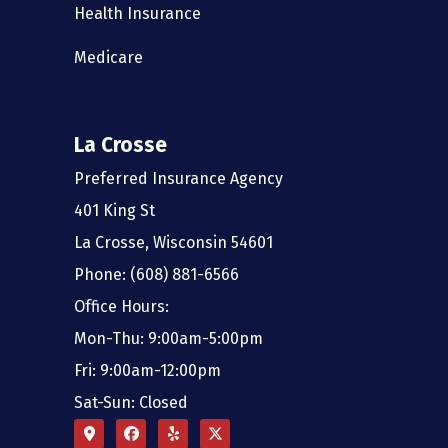
Health Insurance
Medicare
La Crosse
Preferred Insurance Agency
401 King St
La Crosse, Wisconsin 54601
Phone: (608) 881-6566
Office Hours:
Mon-Thu: 9:00am-5:00pm
Fri: 9:00am-12:00pm
Sat-Sun: Closed