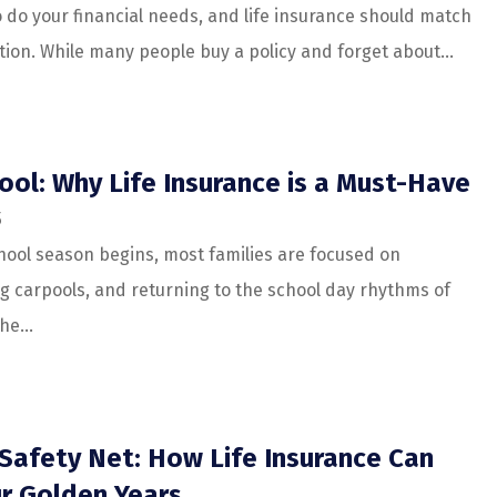
o do your financial needs, and life insurance should match
tion. While many people buy a policy and forget about...
ool: Why Life Insurance is a Must-Have
5
hool season begins, most families are focused on
ng carpools, and returning to the school day rhythms of
he...
Safety Net: How Life Insurance Can
r Golden Years