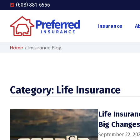
(608) 881-6566
Insurance
A
Home
>
Insurance Blog
Category: Life Insurance
Life Insura
Big Change
September 22, 20