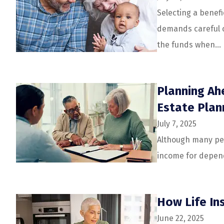
Selecting a benefic
demands careful c
the funds when...
Planning Ahe
Estate Plan
July 7, 2025
Although many peo
income for depende
How Life In
June 22, 2025