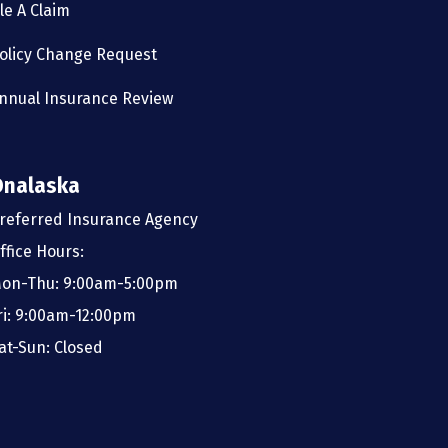
ile A Claim
olicy Change Request
nnual Insurance Review
Onalaska
referred Insurance Agency
ffice Hours:
on-Thu: 9:00am-5:00pm
ri: 9:00am-12:00pm
at-Sun: Closed