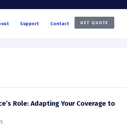
GET QUOTE
bout
Support
Contact
nce’s Role: Adapting Your Coverage to
s
25