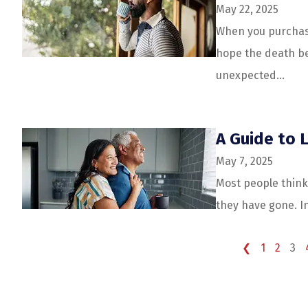
May 22, 2025
When you purchase
hope the death be
unexpected...
A Guide to L
May 7, 2025
Most people think 
they have gone. In 
❮
1
2
3