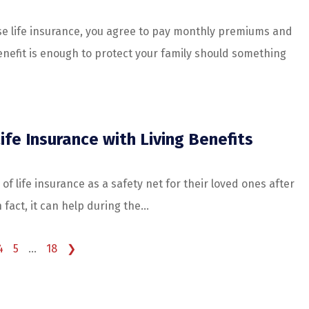
 life insurance, you agree to pay monthly premiums and
nefit is enough to protect your family should something
ife Insurance with Living Benefits
of life insurance as a safety net for their loved ones after
fact, it can help during the...
4
5
…
18
❯