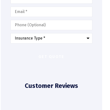
Email
*
Phone
(Optional)
Type
of
Insurance
*
Customer Reviews