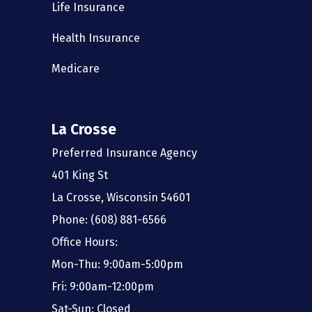
Life Insurance
Health Insurance
Medicare
La Crosse
Preferred Insurance Agency
401 King St
La Crosse, Wisconsin 54601
Phone: (608) 881-6566
Office Hours:
Mon-Thu: 9:00am-5:00pm
Fri: 9:00am-12:00pm
Sat-Sun: Closed