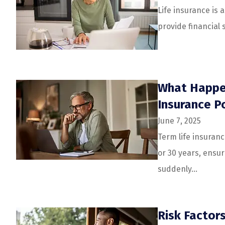
Life insurance is 
provide financial 
What Happen
Insurance Po
June 7, 2025
Term life insuranc
or 30 years, ensur
suddenly...
Risk Factor