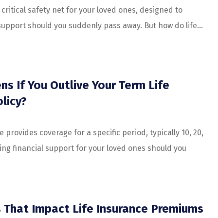
a critical safety net for your loved ones, designed to
support should you suddenly pass away. But how do life...
s If You Outlive Your Term Life
licy?
e provides coverage for a specific period, typically 10, 20,
ing financial support for your loved ones should you
s That Impact Life Insurance Premiums