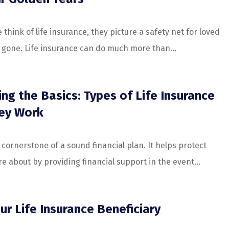
hink of life insurance, they picture a safety net for loved
e gone. Life insurance can do much more than...
ng the Basics: Types of Life Insurance
ey Work
a cornerstone of a sound financial plan. It helps protect
e about by providing financial support in the event...
ur Life Insurance Beneficiary