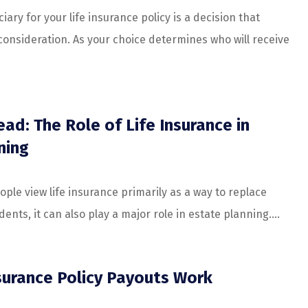
iary for your life insurance policy is a decision that
onsideration. As your choice determines who will receive
ad: The Role of Life Insurance in
ning
ple view life insurance primarily as a way to replace
nts, it can also play a major role in estate planning....
surance Policy Payouts Work