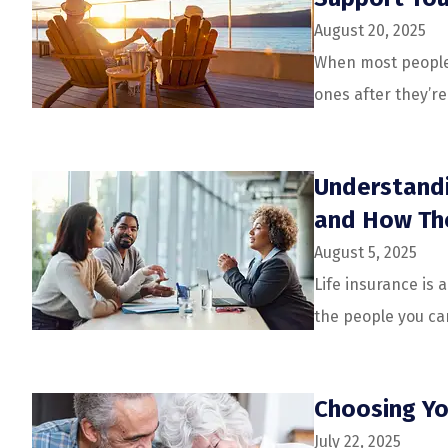
August 20, 2025
When most people t
ones after they’r
Understandi
and How Th
August 5, 2025
Life insurance is 
the people you car
Choosing Yo
July 22, 2025