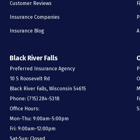
Customer Reviews
F
Insurance Companies
P
Insurance Blog
A
Black River Falls
Preferred Insurance Agency
P
10 S Roosevelt Rd
O
Black River Falls, Wisconsin 54615
M
Phone: (715) 284-5318
F
Office Hours:
S
Mon-Thu: 9:00am-5:00pm
Fri: 9:00am-12:00pm
Sat-Sun: Closed