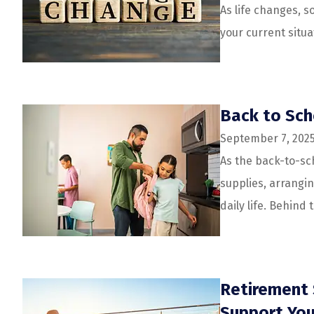
As life changes, s
your current situa
Back to Sch
September 7, 202
As the back-to-sc
supplies, arrangi
daily life. Behind t
Retirement 
Support You