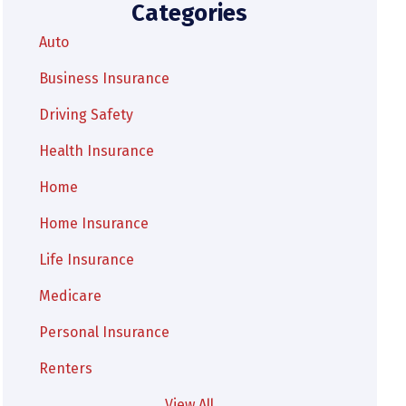
Categories
Auto
Business Insurance
Driving Safety
Health Insurance
Home
Home Insurance
Life Insurance
Medicare
Personal Insurance
Renters
View All