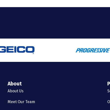
About
P
About Us
S
Meet Our Team
O