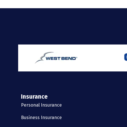
Insurance
Personal Insurance
Business Insurance