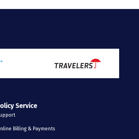
olicy Service
upport
nline Billing & Payments