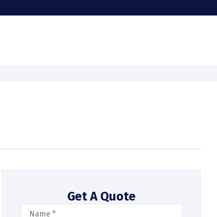
Get A Quote
Name
*