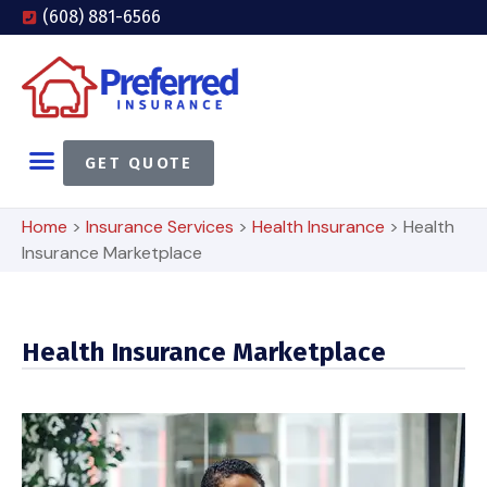
(608) 881-6566
GET QUOTE
Home
>
Insurance Services
>
Health Insurance
>
Health
Insurance Marketplace
Health Insurance Marketplace