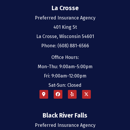
La Crosse
Preferred Insurance Agency
401 King St
La Crosse, Wisconsin 54601
Phone: (608) 881-6566
Office Hours:
Mon-Thu: 9:00am-5:00pm
Fri: 9:00am-12:00pm
Sat-Sun: Closed
Black River Falls
Preferred Insurance Agency