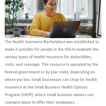
The Health Insurance Marketplace was established to
make it possible for people in the USA to evaluate the
various types of health insurance for deductibles,
costs, and coverage. This resource is operated by the
federal government or by your state, depending on
where you live. Small businesses can shop for health
insurance at the Small Business Health Options
Program (SHOP), where small business owners can
compare plans to offer their employees.