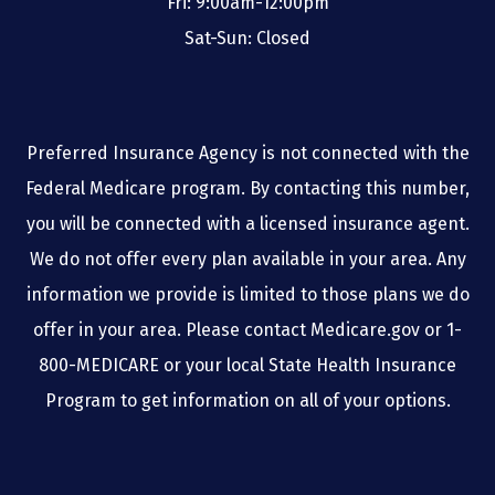
Fri: 9:00am-12:00pm
Sat-Sun: Closed
Preferred Insurance Agency is not connected with the
Federal Medicare program. By contacting this number,
you will be connected with a licensed insurance agent.
We do not offer every plan available in your area. Any
information we provide is limited to those plans we do
offer in your area. Please contact Medicare.gov or 1-
800-MEDICARE or your local State Health Insurance
Program to get information on all of your options.