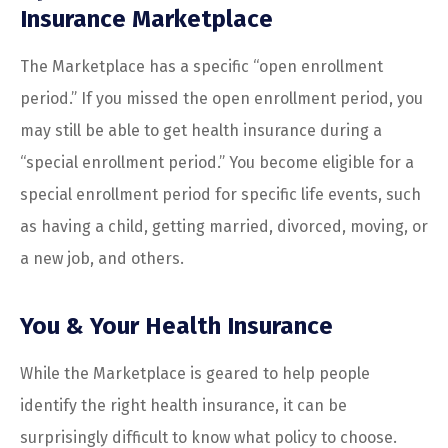
Insurance Marketplace
The Marketplace has a specific “open enrollment
period.” If you missed the open enrollment period, you
may still be able to get health insurance during a
“special enrollment period.” You become eligible for a
special enrollment period for specific life events, such
as having a child, getting married, divorced, moving, or
a new job, and others.
You & Your Health Insurance
While the Marketplace is geared to help people
identify the right health insurance, it can be
surprisingly difficult to know what policy to choose.