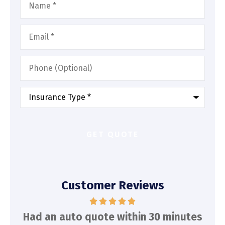
Email
*
Phone
(Optional)
Type
of
Insurance
*
Customer Reviews
d
Had an auto quote within 30 minutes
To