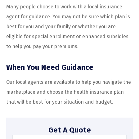
Many people choose to work with a local insurance
agent for guidance. You may not be sure which plan is
best for you and your family or whether you are
eligible for special enrollment or enhanced subsidies
to help you pay your premiums.
When You Need Guidance
Our local agents are available to help you navigate the
marketplace and choose the health insurance plan
that will be best for your situation and budget.
Get A Quote
Name
*