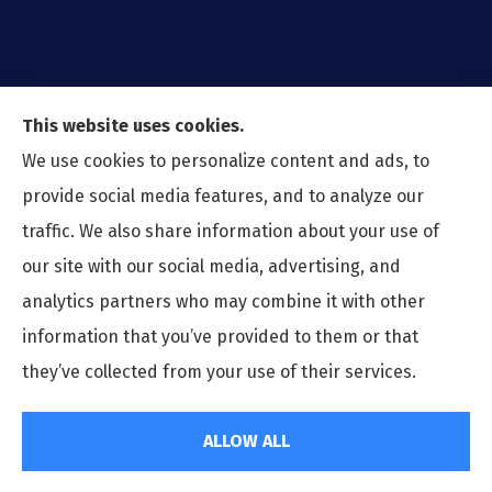
This website uses cookies.
We use cookies to personalize content and ads, to
provide social media features, and to analyze our
traffic. We also share information about your use of
our site with our social media, advertising, and
analytics partners who may combine it with other
information that you’ve provided to them or that
© Copyright 2026, Preferred Insurance Agency
|
Privacy Statement
|
they’ve collected from your use of their services.
Accessibility Statement
|
Login
ALLOW ALL
Websites for Insurance