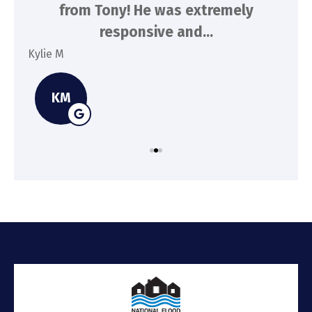
n
from Tony! He was extremely
a
responsive and...
Kylie M
Spe
KM