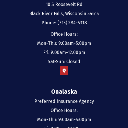
10 S Roosevelt Rd
Black River Falls, Wisconsin 54615
Phone: (715) 284-5318
Office Hours:
Mon-Thu: 9:00am-5:00pm
Fri: 9:00am-12:00pm
Sat-Sun: Closed
Onalaska
Preferred Insurance Agency
Office Hours:
Mon-Thu: 9:00am-5:00pm