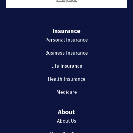
Insurance
Personal Insurance
Business Insurance
Life Insurance
Health Insurance
Medicare
About
About Us