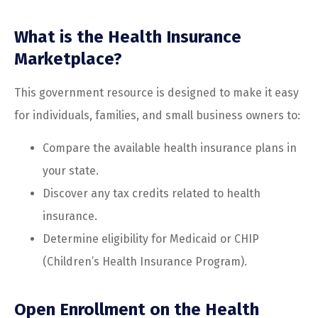
What is the Health Insurance
Marketplace?
This government resource is designed to make it easy
for individuals, families, and small business owners to:
Compare the available health insurance plans in
your state.
Discover any tax credits related to health
insurance.
Determine eligibility for Medicaid or CHIP
(Children’s Health Insurance Program).
Open Enrollment on the Health