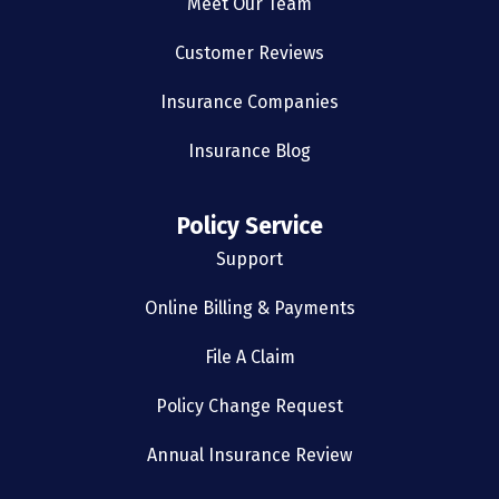
Meet Our Team
Customer Reviews
Insurance Companies
Insurance Blog
Policy Service
Support
Online Billing & Payments
File A Claim
Policy Change Request
Annual Insurance Review