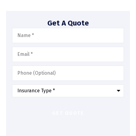
Get A Quote
Name
*
Email
*
Phone
(Optional)
Type
of
Insurance
*