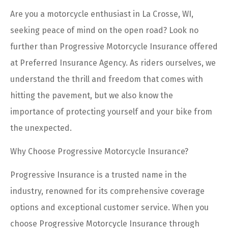
Are you a motorcycle enthusiast in La Crosse, WI,
seeking peace of mind on the open road? Look no
further than Progressive Motorcycle Insurance offered
at Preferred Insurance Agency. As riders ourselves, we
understand the thrill and freedom that comes with
hitting the pavement, but we also know the
importance of protecting yourself and your bike from
the unexpected.
Why Choose Progressive Motorcycle Insurance?
Progressive Insurance is a trusted name in the
industry, renowned for its comprehensive coverage
options and exceptional customer service. When you
choose Progressive Motorcycle Insurance through