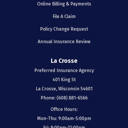
Online Billing & Payments
File A Claim
Policy Change Request
Annual Insurance Review
La Crosse
Preferred Insurance Agency
401 King St
La Crosse, Wisconsin 54601
Phone: (608) 881-6566
Office Hours:
Mon-Thu: 9:00am-5:00pm
Fri: 9:00am-12:00pm