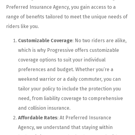
Preferred Insurance Agency, you gain access to a
range of benefits tailored to meet the unique needs of
riders like you.
Customizable Coverage
: No two riders are alike,
which is why Progressive offers customizable
coverage options to suit your individual
preferences and budget. Whether you’re a
weekend warrior or a daily commuter, you can
tailor your policy to include the protection you
need, from liability coverage to comprehensive
and collision insurance.
Affordable Rates
: At Preferred Insurance
Agency, we understand that staying within