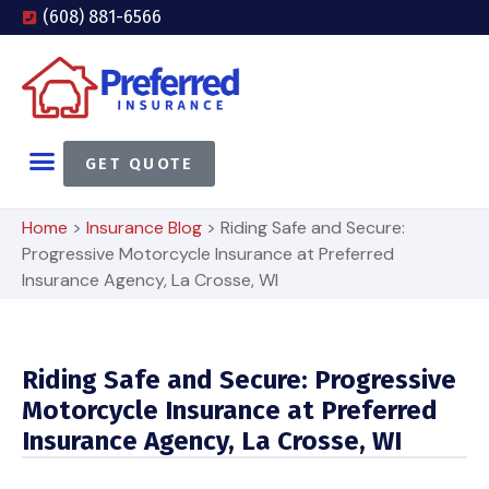
(608) 881-6566
GET QUOTE
Home
>
Insurance Blog
>
Riding Safe and Secure:
Progressive Motorcycle Insurance at Preferred
Insurance Agency, La Crosse, WI
Riding Safe and Secure: Progressive
Motorcycle Insurance at Preferred
Insurance Agency, La Crosse, WI