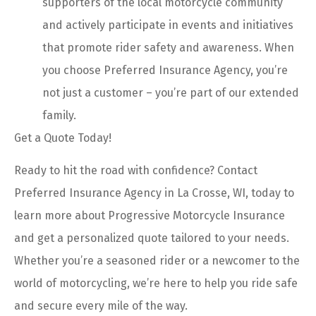
supporters of the local motorcycle community
and actively participate in events and initiatives
that promote rider safety and awareness. When
you choose Preferred Insurance Agency, you’re
not just a customer – you’re part of our extended
family.
Get a Quote Today!
Ready to hit the road with confidence? Contact
Preferred Insurance Agency in La Crosse, WI, today to
learn more about Progressive Motorcycle Insurance
and get a personalized quote tailored to your needs.
Whether you’re a seasoned rider or a newcomer to the
world of motorcycling, we’re here to help you ride safe
and secure every mile of the way.