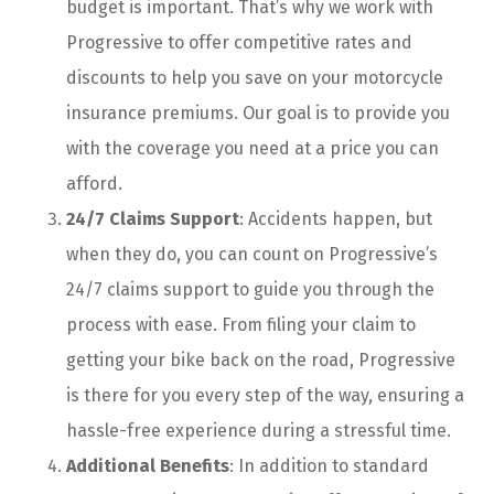
budget is important. That’s why we work with
Progressive to offer competitive rates and
discounts to help you save on your motorcycle
insurance premiums. Our goal is to provide you
with the coverage you need at a price you can
afford.
24/7 Claims Support
: Accidents happen, but
when they do, you can count on Progressive’s
24/7 claims support to guide you through the
process with ease. From filing your claim to
getting your bike back on the road, Progressive
is there for you every step of the way, ensuring a
hassle-free experience during a stressful time.
Additional Benefits
: In addition to standard