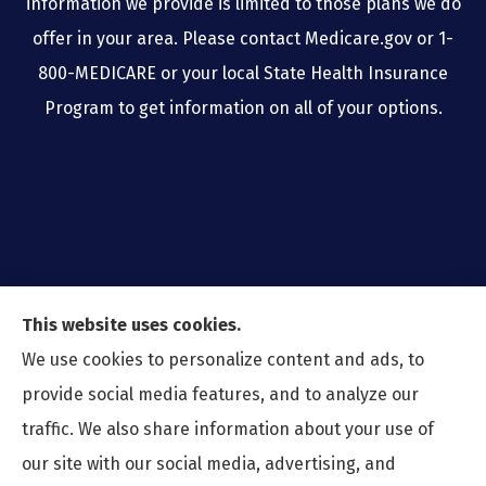
information we provide is limited to those plans we do
offer in your area. Please contact Medicare.gov or 1-
800-MEDICARE or your local State Health Insurance
Program to get information on all of your options.
This website uses cookies.
We use cookies to personalize content and ads, to
provide social media features, and to analyze our
traffic. We also share information about your use of
our site with our social media, advertising, and