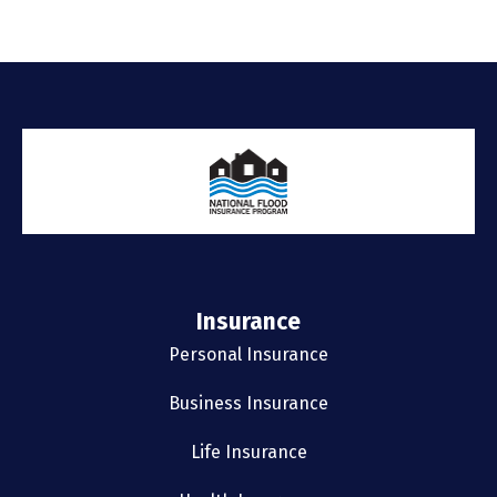
Insurance
Personal Insurance
Business Insurance
Life Insurance