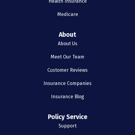
Health Insurance
Medicare
About
About Us
Meet Our Team
Customer Reviews
Insurance Companies
Insurance Blog
Policy Service
Support