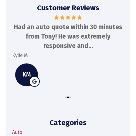
Customer Reviews
d
Had an auto quote within 30 minutes
To
n
from Tony! He was extremely
a
responsive and...
Kylie M
Spe
KM
Categories
Auto