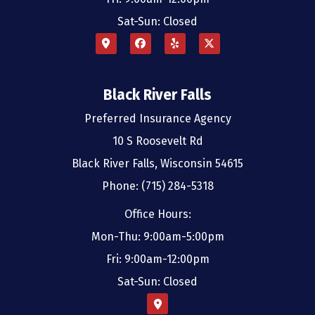
Sat-Sun: Closed
Black River Falls
Preferred Insurance Agency
10 S Roosevelt Rd
Black River Falls, Wisconsin 54615
Phone: (715) 284-5318
Office Hours:
Mon-Thu: 9:00am-5:00pm
Fri: 9:00am-12:00pm
Sat-Sun: Closed