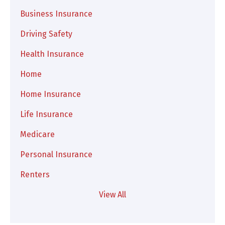
Business Insurance
Driving Safety
Health Insurance
Home
Home Insurance
Life Insurance
Medicare
Personal Insurance
Renters
View All