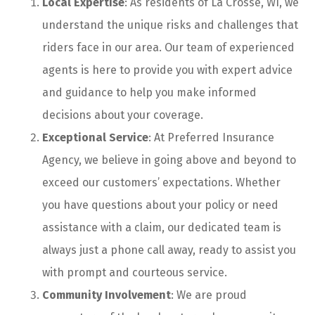
Local Expertise
: As residents of La Crosse, WI, we
understand the unique risks and challenges that
riders face in our area. Our team of experienced
agents is here to provide you with expert advice
and guidance to help you make informed
decisions about your coverage.
Exceptional Service
: At Preferred Insurance
Agency, we believe in going above and beyond to
exceed our customers’ expectations. Whether
you have questions about your policy or need
assistance with a claim, our dedicated team is
always just a phone call away, ready to assist you
with prompt and courteous service.
Community Involvement
: We are proud