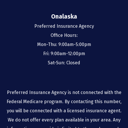
Onalaska
Preferred Insurance Agency
Office Hours:
Mon-Thu: 9:00am-5:00pm
Fri: 9:00am-12:00pm
Sat-Sun: Closed
Preferred Insurance Agency is not connected with the
Federal Medicare program. By contacting this number,
you will be connected with a licensed insurance agent.
We do not offer every plan available in your area. Any