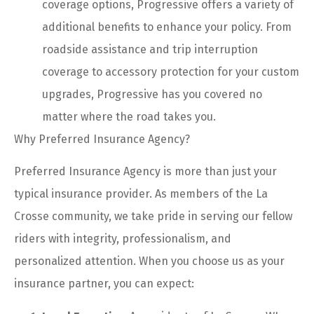
coverage options, Progressive offers a variety of
additional benefits to enhance your policy. From
roadside assistance and trip interruption
coverage to accessory protection for your custom
upgrades, Progressive has you covered no
matter where the road takes you.
Why Preferred Insurance Agency?
Preferred Insurance Agency is more than just your
typical insurance provider. As members of the La
Crosse community, we take pride in serving our fellow
riders with integrity, professionalism, and
personalized attention. When you choose us as your
insurance partner, you can expect: