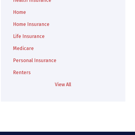
Health Insurance
Home
Home Insurance
Life Insurance
Medicare
Personal Insurance
Renters
View All