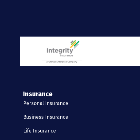
Insurance
Personal Insurance
Business Insurance
Life Insurance