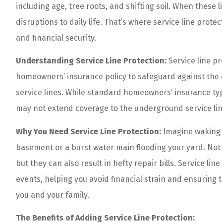
including age, tree roots, and shifting soil. When these 
disruptions to daily life. That’s where service line pro
and financial security.
Understanding Service Line Protection:
Service line p
homeowners’ insurance policy to safeguard against the
service lines. While standard homeowners’ insurance typ
may not extend coverage to the underground service lin
Why You Need Service Line Protection:
Imagine waking 
basement or a burst water main flooding your yard. Not 
but they can also result in hefty repair bills. Service l
events, helping you avoid financial strain and ensurin
you and your family.
Tony and his crew
The Benefits of Adding Service Line Protection:
Offer amazing rat