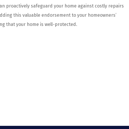
an proactively safeguard your home against costly repairs
 adding this valuable endorsement to your homeowners’
ng that your home is well-protected.