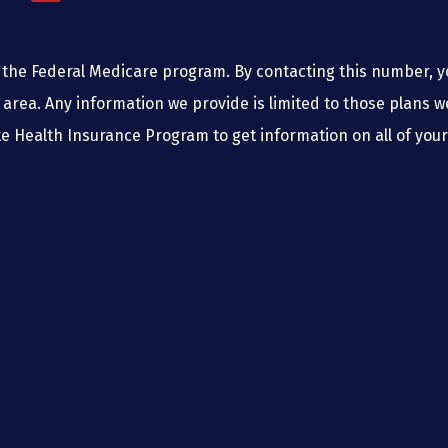
the Federal Medicare program. By contacting this number, yo
 area. Any information we provide is limited to those plans w
e Health Insurance Program to get information on all of your