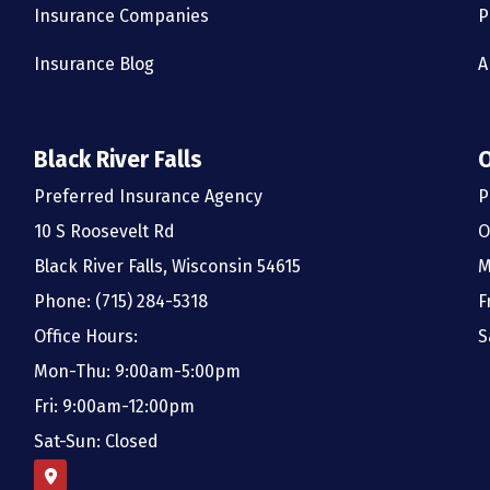
Insurance Companies
P
Insurance Blog
A
Black River Falls
Preferred Insurance Agency
P
10 S Roosevelt Rd
O
Black River Falls, Wisconsin 54615
M
Phone: (715) 284-5318
F
Office Hours:
S
Mon-Thu: 9:00am-5:00pm
Fri: 9:00am-12:00pm
Sat-Sun: Closed