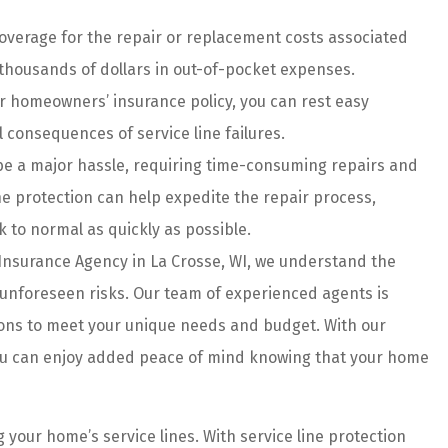
ice....
customer...
coverage for the repair or replacement costs associated
Haley G
 thousands of dollars in out-of-pocket expenses.
 homeowners’ insurance policy, you can rest easy
HG
 consequences of service line failures.
 be a major hassle, requiring time-consuming repairs and
ine protection can help expedite the repair process,
 to normal as quickly as possible.
Insurance Agency in La Crosse, WI, we understand the
unforeseen risks. Our team of experienced agents is
tions to meet your unique needs and budget. With our
ou can enjoy added peace of mind knowing that your home
g your home’s service lines. With service line protection