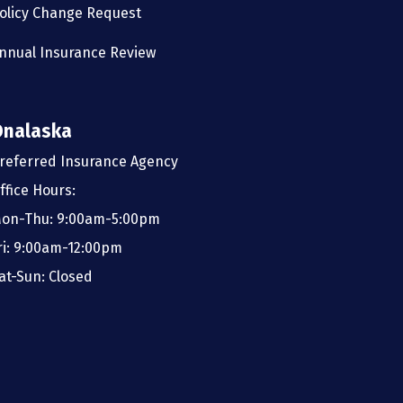
olicy Change Request
nnual Insurance Review
Onalaska
referred Insurance Agency
ffice Hours:
on-Thu: 9:00am-5:00pm
ri: 9:00am-12:00pm
at-Sun: Closed