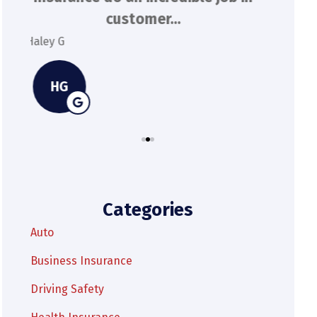
extremely responsive and...
Kylie M
Spenser
KM
Categories
Auto
Business Insurance
Driving Safety