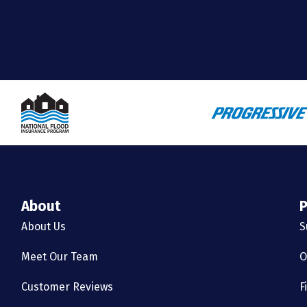
About
P
About Us
S
Meet Our Team
O
Customer Reviews
F