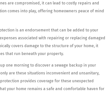
lines are compromised, it can lead to costly repairs and
tection comes into play, offering homeowners peace of mind
rotection is an endorsement that can be added to your
 expenses associated with repairing or replacing damaged
ically covers damage to the structure of your home, it
es that run beneath your property.
up one morning to discover a sewage backup in your
only are these situations inconvenient and unsanitary,
ine protection provides coverage for these unexpected
g that your home remains a safe and comfortable haven for
 are amazing!
The agents and staff at Prefer
es and better
Insurance do an incredible job