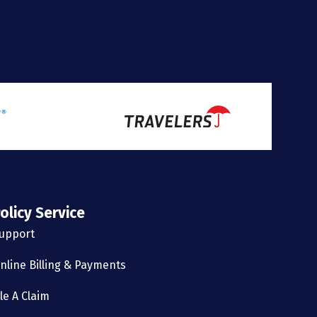
olicy Service
upport
nline Billing & Payments
ile A Claim