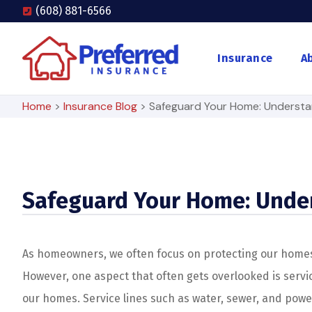
(608) 881-6566
Insurance
A
Home
>
Insurance Blog
>
Safeguard Your Home: Understan
Safeguard Your Home: Under
As homeowners, we often focus on protecting our homes f
However, one aspect that often gets overlooked is service
our homes. Service lines such as water, sewer, and powe