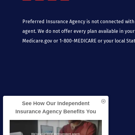
Preferred Insurance Agency is not connected with 
agent. We do not offer every plan available in your
Medicare.gov or 1-800-MEDICARE or your local Stat
See How Our Independent
Insurance Agency Benefits You