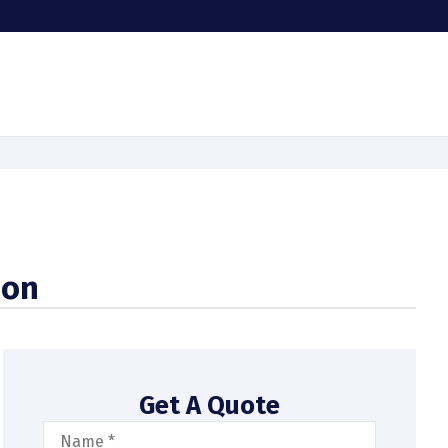
ion
Get A Quote
Name
*