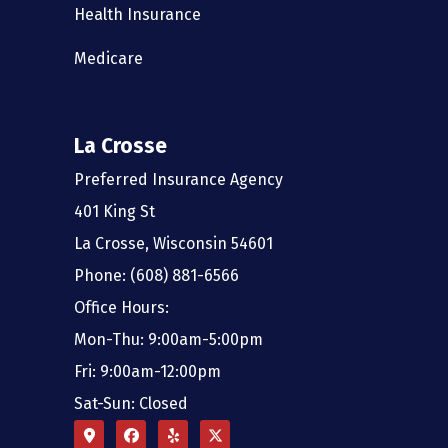
Health Insurance
Medicare
La Crosse
Preferred Insurance Agency
401 King St
La Crosse, Wisconsin 54601
Phone: (608) 881-6566
Office Hours:
Mon-Thu: 9:00am-5:00pm
Fri: 9:00am-12:00pm
Sat-Sun: Closed